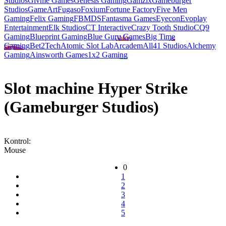
Studios
Givme Games
Genesis Gaming
Gamzix
Gameburger
Studios
GameArt
Fugaso
Foxium
Fortune Factory
Five Men
Gaming
Felix Gaming
FBMDS
Fantasma Games
Eyecon
Evoplay
Entertainment
Elk Studios
CT Interactive
Crazy Tooth Studio
CQ9
Gaming
Blueprint Gaming
Blue Guru Games
Big Time
Gaming
Bet2Tech
Atomic Slot Lab
Arcadem
All41 Studios
Alchemy
Gaming
Ainsworth Games
1x2 Gaming
Slot machine Hyper Strike
(Gameburger Studios)
Kontrol:
Mouse
0
1
2
3
4
5