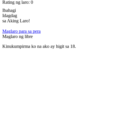
Rating ng laro:
0
Ibahagi
Idagdag
sa Aking Laro!
Maglaro para sa pera
Maglaro ng libre
Kinukumpirma ko na ako ay higit sa 18.