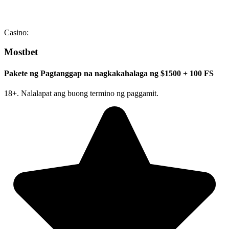
Casino:
Mostbet
Pakete ng Pagtanggap na nagkakahalaga ng $1500 + 100 FS
18+. Nalalapat ang buong termino ng paggamit.