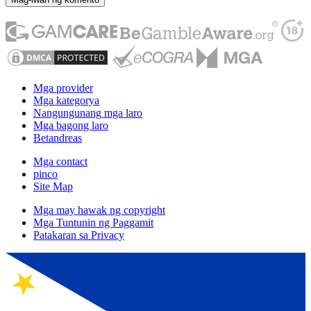
Mga provider
Mga kategorya
Nangungunang mga laro
Mga bagong laro
Betandreas
Mga contact
pinco
Site Map
Mga may hawak ng copyright
Mga Tuntunin ng Paggamit
Patakaran sa Privacy