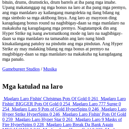
bituin, drums, drumsticks, drum barrels at iba pang mga imahe.
Upang makatanggap ng mga bonus na laro at iba pang mga premyo,
ang mga manlalaro ay kailangang mangolekta ng ilang bilang ng
mga simbolo sa mga aktibong linya. Ang laro ay mayroon ding
karagdagang bonus round na nagbibigay-daan sa mga manlalaro na
makakuha ng karagdagang mga premyo. Nagtatampok din ang
Hyper Strike ng isang awtomatikong mode ng laro na nagbibigay-
daan sa mga manlalaro na tamasahin ang laro nang hindi
kinakailangang patuloy na pindutin ang mga pindutan. Ang Hyper
Strike ay may malaking bilang ng mga bonus at premyo na
magbibigay-daan sa mga manlalaro na makakuha ng karagdagang
mga panalo.
Gameburger Studios
/
Musika
Mga katulad na laro
Maglaro
Laro Fishin' Christmas Pots Of Gold
0
261
Maglaro
Laro
Fishin' BIGGER Pots Of Gold
0
254
Maglaro
Laro 777 Surge
0
254
Maglaro
Laro 9 Pots of Gold HyperSpins
0
246
Maglaro
Laro
Hyper Strike HyperSpins
0
246
Maglaro
Laro Fishin' Pots Of Gold
0
259
Maglaro
Laro Hyper Star
0
261
Maglaro
Laro 9 Masks of
Fire HyperSpins
0
228
Maglaro
Laro Break Da Bank Again