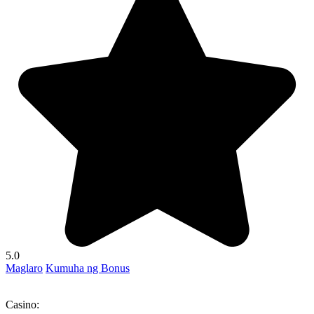
5.0
Maglaro
Kumuha ng Bonus
Casino: