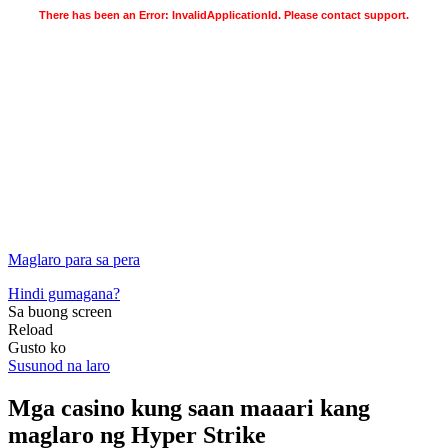
Maglaro para sa pera
Hindi gumagana?
Sa buong screen
Reload
Gusto ko
Susunod na laro
Mga casino kung saan maaari kang
maglaro ng Hyper Strike