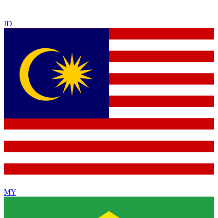
ID
MY