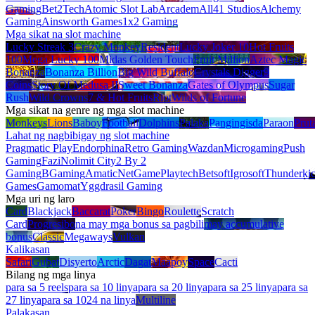
Gaming
Bet2Tech
Atomic Slot Lab
Arcadem
All41 Studios
Alchemy
Gaming
Ainsworth Games
1x2 Gaming
Mga sikat na slot machine
Lucky Streak 3
Crazy Monkey
Resident
Lucky Joker 10
Hot Fruits
100
Mega Lucky 100
Midas Golden Touch
Fruit Million
Aztec Magic
Bonanza
Bonanza Billion
Big Wild Buffalo
Crystals Digger
9
Coins
Story Of Medusa II
Sweet Bonanza
Gates of Olympus
Sugar
Rush
Wild Crowns
7 & Hot Fruits
Riot
Wilds of Fortune
Mga sikat na genre ng mga slot machine
Monkeys
Lions
Baboy
Football
Dolphins
Palaka
Pangingisda
Paraon
Prut
Lahat ng nagbibigay ng slot machine
Pragmatic Play
Endorphina
Retro Gaming
Wazdan
Microgaming
Push
Gaming
Fazi
Nolimit City
2 By 2
Gaming
BGaming
Amatic
NetGame
Playtech
Betsoft
Igrosoft
Thunderki
Games
Gamomat
Yggdrasil Gaming
Mga uri ng laro
Card
Blackjack
Baccarat
Poker
Bingo
Roulette
Scratch
Card
Progresibo
na may mga bonus sa pagbili
may accumulative
bonus
Classic
Megaways
Vulkan
Kalikasan
Safari
Gubat
Disyerto
Arctic
Dagat
Maapoy
Space
Cacti
Bilang ng mga linya
para sa 5 reels
para sa 10 linya
para sa 20 linya
para sa 25 linya
para sa
27 linya
para sa 1024 na linya
Multiline
Palakasan