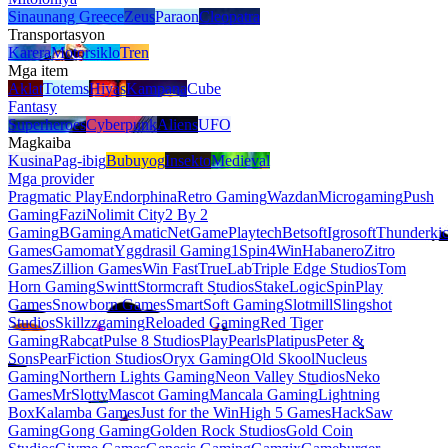
Sinaunang Greece
Zeus
Paraon
Cleopatra
Transportasyon
Karera
Motorsiklo
Tren
Mga item
Aklat
Totems
Hiyas
Kampana
Cube
Fantasy
Superheroes
Cyberpunk
Aliens
UFO
Magkaiba
Kusina
Pag-ibig
Bubuyog
Insekto
Medieval
Mga provider
Pragmatic Play
Endorphina
Retro Gaming
Wazdan
Microgaming
Push
Gaming
Fazi
Nolimit City
2 By 2
Gaming
BGaming
Amatic
NetGame
Playtech
Betsoft
Igrosoft
Thunderki
Games
Gamomat
Yggdrasil Gaming
1Spin4Win
Habanero
Zitro
Games
Zillion Games
Win Fast
TrueLab
Triple Edge Studios
Tom
Horn Gaming
Swintt
Stormcraft Studios
StakeLogic
SpinPlay
Games
Snowborn Games
SmartSoft Gaming
Slotmill
Slingshot
Studios
Skillzzgaming
Reloaded Gaming
Red Tiger
Gaming
Rabcat
Pulse 8 Studios
PlayPearls
Platipus
Peter &
Sons
PearFiction Studios
Oryx Gaming
Old Skool
Nucleus
Gaming
Northern Lights Gaming
Neon Valley Studios
Neko
Games
MrSlotty
Mascot Gaming
Mancala Gaming
Lightning
Box
Kalamba Games
Just for the Win
High 5 Games
HackSaw
Gaming
Gong Gaming
Golden Rock Studios
Gold Coin