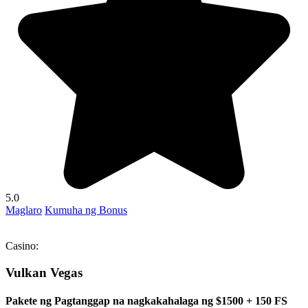
5.0
Maglaro
Kumuha ng Bonus
Casino:
Vulkan Vegas
Pakete ng Pagtanggap na nagkakahalaga ng $1500 + 150 FS