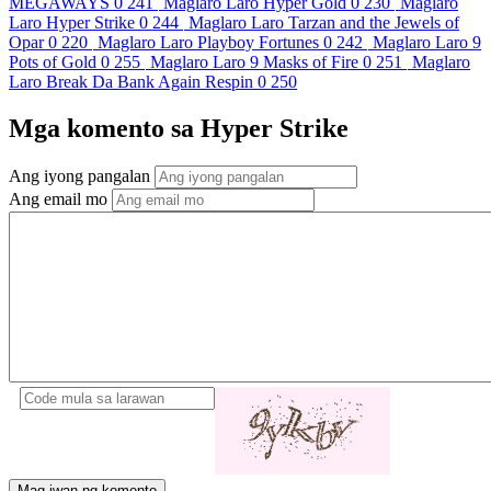
MEGAWAYS
0
241
Maglaro
Laro Hyper Gold
0
230
Maglaro
Laro Hyper Strike
0
244
Maglaro
Laro Tarzan and the Jewels of
Opar
0
220
Maglaro
Laro Playboy Fortunes
0
242
Maglaro
Laro 9
Pots of Gold
0
255
Maglaro
Laro 9 Masks of Fire
0
251
Maglaro
Laro Break Da Bank Again Respin
0
250
Mga komento sa Hyper Strike
Ang iyong pangalan
Ang email mo
Mag-iwan ng komento