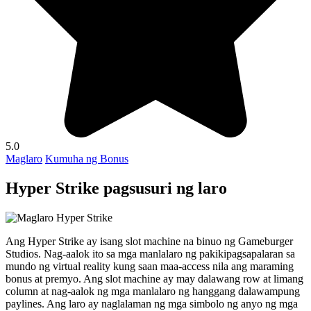
5.0
Maglaro
Kumuha ng Bonus
Hyper Strike pagsusuri ng laro
Ang Hyper Strike ay isang slot machine na binuo ng Gameburger
Studios. Nag-aalok ito sa mga manlalaro ng pakikipagsapalaran sa
mundo ng virtual reality kung saan maa-access nila ang maraming
bonus at premyo. Ang slot machine ay may dalawang row at limang
column at nag-aalok ng mga manlalaro ng hanggang dalawampung
paylines. Ang laro ay naglalaman ng mga simbolo ng anyo ng mga