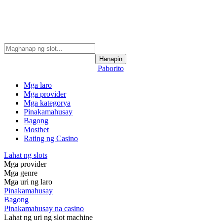
Hanapin
Paborito
Mga laro
Mga provider
Mga kategorya
Pinakamahusay
Bagong
Mostbet
Rating ng Casino
Lahat ng slots
Mga provider
Mga genre
Mga uri ng laro
Pinakamahusay
Bagong
Pinakamahusay na casino
Lahat ng uri ng slot machine