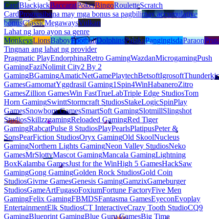
Card
Blackjack
Baccarat
Poker
Bingo
Roulette
Scratch
Card
Progresibo
na may mga bonus sa pagbili
may accumulative
bonus
Classic
Megaways
Vulkan
Lahat ng laro ayon sa genre
Monkeys
Lions
Baboy
Football
Dolphins
Palaka
Pangingisda
Paraon
Prut
Tingnan ang lahat ng provider
Pragmatic Play
Endorphina
Retro Gaming
Wazdan
Microgaming
Push
Gaming
Fazi
Nolimit City
2 By 2
Gaming
BGaming
Amatic
NetGame
Playtech
Betsoft
Igrosoft
Thunderki
Games
Gamomat
Yggdrasil Gaming
1Spin4Win
Habanero
Zitro
Games
Zillion Games
Win Fast
TrueLab
Triple Edge Studios
Tom
Horn Gaming
Swintt
Stormcraft Studios
StakeLogic
SpinPlay
Games
Snowborn Games
SmartSoft Gaming
Slotmill
Slingshot
Studios
Skillzzgaming
Reloaded Gaming
Red Tiger
Gaming
Rabcat
Pulse 8 Studios
PlayPearls
Platipus
Peter &
Sons
PearFiction Studios
Oryx Gaming
Old Skool
Nucleus
Gaming
Northern Lights Gaming
Neon Valley Studios
Neko
Games
MrSlotty
Mascot Gaming
Mancala Gaming
Lightning
Box
Kalamba Games
Just for the Win
High 5 Games
HackSaw
Gaming
Gong Gaming
Golden Rock Studios
Gold Coin
Studios
Givme Games
Genesis Gaming
Gamzix
Gameburger
Studios
GameArt
Fugaso
Foxium
Fortune Factory
Five Men
Gaming
Felix Gaming
FBMDS
Fantasma Games
Eyecon
Evoplay
Entertainment
Elk Studios
CT Interactive
Crazy Tooth Studio
CQ9
Gaming
Blueprint Gaming
Blue Guru Games
Big Time