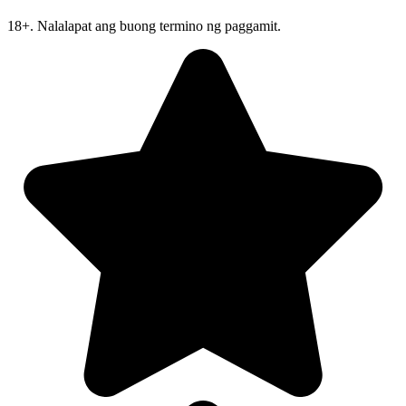
18+. Nalalapat ang buong termino ng paggamit.