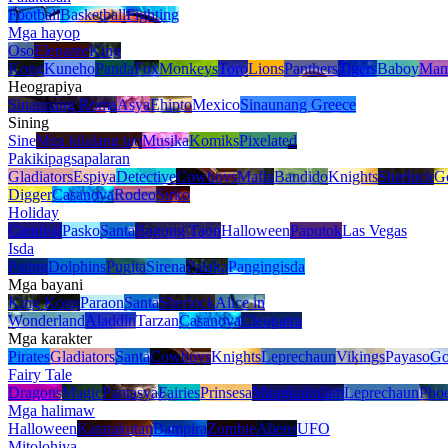
Football
Basketball
Fighting
Mga hayop
Oso
Elepante
King
Kong
Kuneho
Panda
Fox
Monkeys
Toro
Lions
Panthers
Tigers
Baboy
Mam
Heograpiya
Sinaunang Roma
Asya
Ehipto
Mexico
Sinaunang Greece
Sining
Sine
Mga kilalang tao
Musika
Komiks
Pixelated
Pakikipagsapalaran
Gladiators
Espiya
Detective
Cowboys
Mafia
Bandido
Knights
Sherlock
G
Digger
Casanova
Rodeo
Sirko
Holiday
Carnival
Pasko
Santa
Bagong Taon
Halloween
Paputok
Las Vegas
Isda
Pating
Dolphins
Pugita
Sirena
Palaka
Pangingisda
Mga bayani
King Kong
Paraon
Santa
Sherlock
Alice in
Wonderland
Aladdin
Tarzan
Casanova
Cleopatra
Mga karakter
Pirates
Gladiators
Santa
Cowboys
Knights
Leprechaun
Vikings
Payaso
Go
Fairy Tale
Dragons
Magic
Pantasya
Fairies
Prinsesa
Mangkukulam
Leprechaun
Pho
Mga halimaw
Halloween
Katatakutan
Bampira
Zombie
Aliens
UFO
Mitolohiya