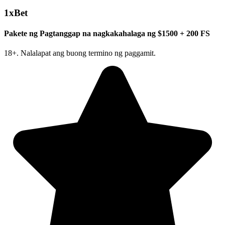
1xBet
Pakete ng Pagtanggap na nagkakahalaga ng $1500 + 200 FS
18+. Nalalapat ang buong termino ng paggamit.