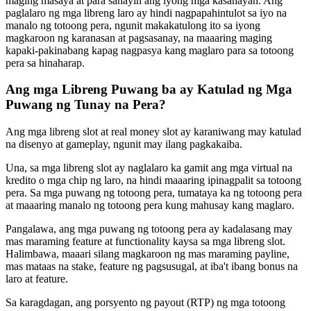
maging masaya at para sanayin ang iyong mga kasanayan. Ang
paglalaro ng mga libreng laro ay hindi nagpapahintulot sa iyo na
manalo ng totoong pera, ngunit makakatulong ito sa iyong
magkaroon ng karanasan at pagsasanay, na maaaring maging
kapaki-pakinabang kapag nagpasya kang maglaro para sa totoong
pera sa hinaharap.
Ang mga Libreng Puwang ba ay Katulad ng Mga
Puwang ng Tunay na Pera?
Ang mga libreng slot at real money slot ay karaniwang may katulad
na disenyo at gameplay, ngunit may ilang pagkakaiba.
Una, sa mga libreng slot ay naglalaro ka gamit ang mga virtual na
kredito o mga chip ng laro, na hindi maaaring ipinagpalit sa totoong
pera. Sa mga puwang ng totoong pera, tumataya ka ng totoong pera
at maaaring manalo ng totoong pera kung mahusay kang maglaro.
Pangalawa, ang mga puwang ng totoong pera ay kadalasang may
mas maraming feature at functionality kaysa sa mga libreng slot.
Halimbawa, maaari silang magkaroon ng mas maraming payline,
mas mataas na stake, feature ng pagsusugal, at iba't ibang bonus na
laro at feature.
Sa karagdagan, ang porsyento ng payout (RTP) ng mga totoong