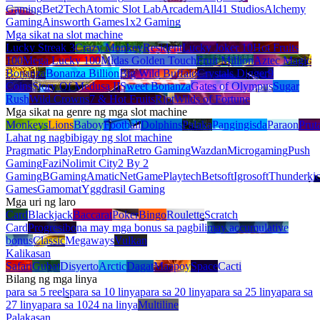
Gaming
Bet2Tech
Atomic Slot Lab
Arcadem
All41 Studios
Alchemy
Gaming
Ainsworth Games
1x2 Gaming
Mga sikat na slot machine
Lucky Streak 3
Crazy Monkey
Resident
Lucky Joker 10
Hot Fruits
100
Mega Lucky 100
Midas Golden Touch
Fruit Million
Aztec Magic
Bonanza
Bonanza Billion
Big Wild Buffalo
Crystals Digger
9
Coins
Story Of Medusa II
Sweet Bonanza
Gates of Olympus
Sugar
Rush
Wild Crowns
7 & Hot Fruits
Riot
Wilds of Fortune
Mga sikat na genre ng mga slot machine
Monkeys
Lions
Baboy
Football
Dolphins
Palaka
Pangingisda
Paraon
Prut
Lahat ng nagbibigay ng slot machine
Pragmatic Play
Endorphina
Retro Gaming
Wazdan
Microgaming
Push
Gaming
Fazi
Nolimit City
2 By 2
Gaming
BGaming
Amatic
NetGame
Playtech
Betsoft
Igrosoft
Thunderki
Games
Gamomat
Yggdrasil Gaming
Mga uri ng laro
Card
Blackjack
Baccarat
Poker
Bingo
Roulette
Scratch
Card
Progresibo
na may mga bonus sa pagbili
may accumulative
bonus
Classic
Megaways
Vulkan
Kalikasan
Safari
Gubat
Disyerto
Arctic
Dagat
Maapoy
Space
Cacti
Bilang ng mga linya
para sa 5 reels
para sa 10 linya
para sa 20 linya
para sa 25 linya
para sa
27 linya
para sa 1024 na linya
Multiline
Palakasan