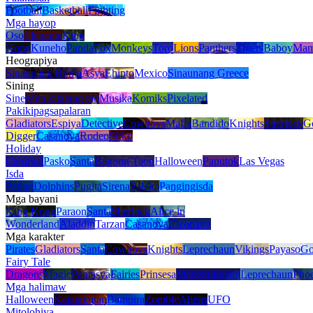
Football
Basketball
Fighting
Mga hayop
Oso
Elepante
King
Kong
Kuneho
Panda
Fox
Monkeys
Toro
Lions
Panthers
Tigers
Baboy
Mam
Heograpiya
Sinaunang Roma
Asya
Ehipto
Mexico
Sinaunang Greece
Sining
Sine
Mga kilalang tao
Musika
Komiks
Pixelated
Pakikipagsapalaran
Gladiators
Espiya
Detective
Cowboys
Mafia
Bandido
Knights
Sherlock
G
Digger
Casanova
Rodeo
Sirko
Holiday
Carnival
Pasko
Santa
Bagong Taon
Halloween
Paputok
Las Vegas
Isda
Pating
Dolphins
Pugita
Sirena
Palaka
Pangingisda
Mga bayani
King Kong
Paraon
Santa
Sherlock
Alice in
Wonderland
Aladdin
Tarzan
Casanova
Cleopatra
Mga karakter
Pirates
Gladiators
Santa
Cowboys
Knights
Leprechaun
Vikings
Payaso
Go
Fairy Tale
Dragons
Magic
Pantasya
Fairies
Prinsesa
Mangkukulam
Leprechaun
Pho
Mga halimaw
Halloween
Katatakutan
Bampira
Zombie
Aliens
UFO
Mitolohiya