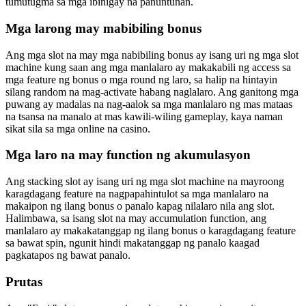
tumutugma sa mga ibinigay na panuntunan.
Mga larong may mabibiling bonus
Ang mga slot na may mga nabibiling bonus ay isang uri ng mga slot
machine kung saan ang mga manlalaro ay makakabili ng access sa
mga feature ng bonus o mga round ng laro, sa halip na hintayin
silang random na mag-activate habang naglalaro. Ang ganitong mga
puwang ay madalas na nag-aalok sa mga manlalaro ng mas mataas
na tsansa na manalo at mas kawili-wiling gameplay, kaya naman
sikat sila sa mga online na casino.
Mga laro na may function ng akumulasyon
Ang stacking slot ay isang uri ng mga slot machine na mayroong
karagdagang feature na nagpapahintulot sa mga manlalaro na
makaipon ng ilang bonus o panalo kapag nilalaro nila ang slot.
Halimbawa, sa isang slot na may accumulation function, ang
manlalaro ay makakatanggap ng ilang bonus o karagdagang feature
sa bawat spin, ngunit hindi makatanggap ng panalo kaagad
pagkatapos ng bawat panalo.
Prutas