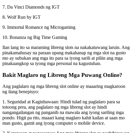
7. Da Vinci Diamonds ng IGT
8. Wolf Run by IGT
9. Immortal Romance ng Microgaming
10. Bonanza ng Big Time Gaming
Ilan lang ito sa maraming libreng slots na nakakatuwang laruin. Ang
pinakamahusay na paraan upang makahanap ng mga slot na gusto
mo ay subukan ang mga ito para sa iyong sarili at piliin ang mga
pinakaangkop sa iyong mga personal na kagustuhan.
Bakit Maglaro ng Libreng Mga Puwang Online?
Ang paglalaro ng mga libreng slot online ay maaaring magkaroon
ng ilang benepisyo:
1. Seguridad at Kaginhawaan: Hindi tulad ng paglalaro para sa
totoong pera, ang paglalaro ng mga libreng slot ay hindi
nangangailangan ng panganib na mawala ang iyong sariling mga
pondo. Higit pa rito, maaari kang maglaro kahit kailan at saan mo
man gusto, gamit ang iyong computer o mobile device.