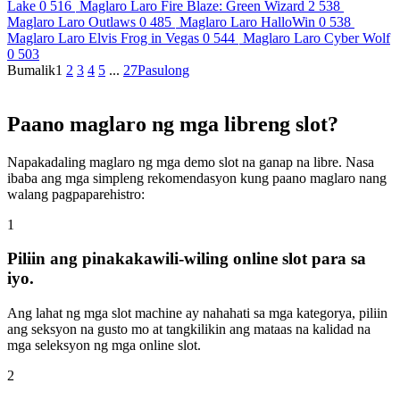
Lake
0
516
Maglaro
Laro Fire Blaze: Green Wizard
2
538
Maglaro
Laro Outlaws
0
485
Maglaro
Laro HalloWin
0
538
Maglaro
Laro Elvis Frog in Vegas
0
544
Maglaro
Laro Cyber Wolf
0
503
Bumalik
1
2
3
4
5
...
27
Pasulong
Paano maglaro ng mga libreng slot?
Napakadaling maglaro ng mga demo slot na ganap na libre. Nasa
ibaba ang mga simpleng rekomendasyon kung paano maglaro nang
walang pagpaparehistro:
1
Piliin ang pinakakawili-wiling online slot para sa
iyo.
Ang lahat ng mga slot machine ay nahahati sa mga kategorya, piliin
ang seksyon na gusto mo at tangkilikin ang mataas na kalidad na
mga seleksyon ng mga online slot.
2