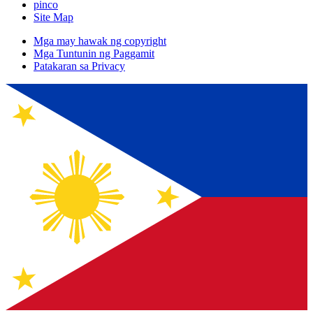
pinco
Site Map
Mga may hawak ng copyright
Mga Tuntunin ng Paggamit
Patakaran sa Privacy