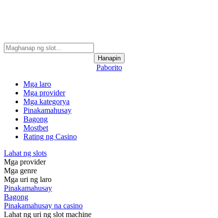
Hanapin
Paborito
Mga laro
Mga provider
Mga kategorya
Pinakamahusay
Bagong
Mostbet
Rating ng Casino
Lahat ng slots
Mga provider
Mga genre
Mga uri ng laro
Pinakamahusay
Bagong
Pinakamahusay na casino
Lahat ng uri ng slot machine