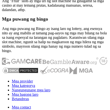
Ang "Fruit" slots ay mga uri ng slot machine na ginagamit sa mga
casino at may temang prutas, kadalasang mansanas, seresa,
dalandan, atbp.
Mga puwang ng bingo
Ang mga puwang ng Bingo ay isang laro ng lottery, ang esensya
nito ay ang mabilis at tamang pag-aayos ng mga may bilang na bola
sa isang espesyal na larangan ng paglalaro. Karaniwan silang mga
slot machine, ngunit sa halip na magkaroon ng mga hilera ng mga
simbolo, mayroon silang mga hanay ng mga numero tulad ng sa
bingo.
Mga provider
Mga kategorya
Nangungunang mga laro
Mga bagong laro
Betandreas
Mga contact