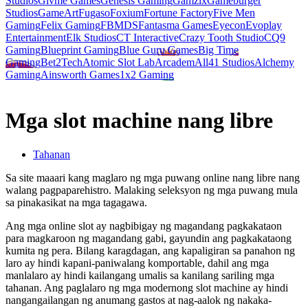
Studios
Givme Games
Genesis Gaming
Gamzix
Gameburger
Studios
GameArt
Fugaso
Foxium
Fortune Factory
Five Men
Gaming
Felix Gaming
FBMDS
Fantasma Games
Eyecon
Evoplay
Entertainment
Elk Studios
CT Interactive
Crazy Tooth Studio
CQ9
Gaming
Blueprint Gaming
Blue Guru Games
Big Time
Gaming
Bet2Tech
Atomic Slot Lab
Arcadem
All41 Studios
Alchemy
Gaming
Ainsworth Games
1x2 Gaming
Mga slot machine nang libre
Tahanan
Sa site maaari kang maglaro ng mga puwang online nang libre nang
walang pagpaparehistro. Malaking seleksyon ng mga puwang mula
sa pinakasikat na mga tagagawa.
Ang mga online slot ay nagbibigay ng magandang pagkakataon
para magkaroon ng magandang gabi, gayundin ang pagkakataong
kumita ng pera. Bilang karagdagan, ang kapaligiran sa panahon ng
laro ay hindi kapani-paniwalang komportable, dahil ang mga
manlalaro ay hindi kailangang umalis sa kanilang sariling mga
tahanan. Ang paglalaro ng mga modernong slot machine ay hindi
nangangailangan ng anumang gastos at nag-aalok ng nakaka-