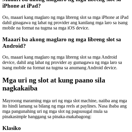
iPhone at iPad?
Oo, maaari kang maglaro ng mga libreng slot sa mga iPhone at iPad
dahil ginagawa ng lahat ng provider ang kanilang mga laro sa isang
mobile na format na tugma sa mga iOS device.
Maaari ba akong maglaro ng mga libreng slot sa
Android?
Oo, maaari kang maglaro ng mga libreng slot sa mga Android
device, dahil ang lahat ng provider ay gumagawa ng mga laro sa
isang mobile na format na tugma sa anumang Android device.
Mga uri ng slot at kung paano sila
nagkakaiba
Mayroong maraming mga uri ng mga slot machine, naiiba ang mga
ito hindi lamang sa bilang ng mga reels at paylines. Nasa ibaba ang
mga pangunahing uri ng mga slot ng pagsusugal mula sa
pinakasimple hanggang sa pinaka-makabagong:
Klasiko