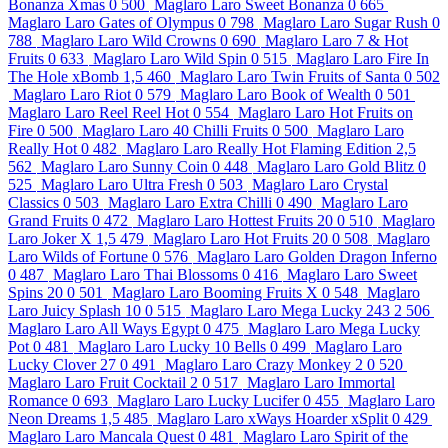
Bonanza Xmas
0
500
Maglaro
Laro Sweet Bonanza
0
665
Maglaro
Laro Gates of Olympus
0
798
Maglaro
Laro Sugar Rush
0
788
Maglaro
Laro Wild Crowns
0
690
Maglaro
Laro 7 & Hot
Fruits
0
633
Maglaro
Laro Wild Spin
0
515
Maglaro
Laro Fire In
The Hole xBomb
1,5
460
Maglaro
Laro Twin Fruits of Santa
0
502
Maglaro
Laro Riot
0
579
Maglaro
Laro Book of Wealth
0
501
Maglaro
Laro Reel Reel Hot
0
554
Maglaro
Laro Hot Fruits on
Fire
0
500
Maglaro
Laro 40 Chilli Fruits
0
500
Maglaro
Laro
Really Hot
0
482
Maglaro
Laro Really Hot Flaming Edition
2,5
562
Maglaro
Laro Sunny Coin
0
448
Maglaro
Laro Gold Blitz
0
525
Maglaro
Laro Ultra Fresh
0
503
Maglaro
Laro Crystal
Classics
0
503
Maglaro
Laro Extra Chilli
0
490
Maglaro
Laro
Grand Fruits
0
472
Maglaro
Laro Hottest Fruits 20
0
510
Maglaro
Laro Joker X
1,5
479
Maglaro
Laro Hot Fruits 20
0
508
Maglaro
Laro Wilds of Fortune
0
576
Maglaro
Laro Golden Dragon Inferno
0
487
Maglaro
Laro Thai Blossoms
0
416
Maglaro
Laro Sweet
Spins 20
0
501
Maglaro
Laro Booming Fruits X
0
548
Maglaro
Laro Juicy Splash 10
0
515
Maglaro
Laro Mega Lucky 243
2
506
Maglaro
Laro All Ways Egypt
0
475
Maglaro
Laro Mega Lucky
Pot
0
481
Maglaro
Laro Lucky 10 Bells
0
499
Maglaro
Laro
Lucky Clover 27
0
491
Maglaro
Laro Crazy Monkey 2
0
520
Maglaro
Laro Fruit Cocktail 2
0
517
Maglaro
Laro Immortal
Romance
0
693
Maglaro
Laro Lucky Lucifer
0
455
Maglaro
Laro
Neon Dreams
1,5
485
Maglaro
Laro xWays Hoarder xSplit
0
429
Maglaro
Laro Mancala Quest
0
481
Maglaro
Laro Spirit of the