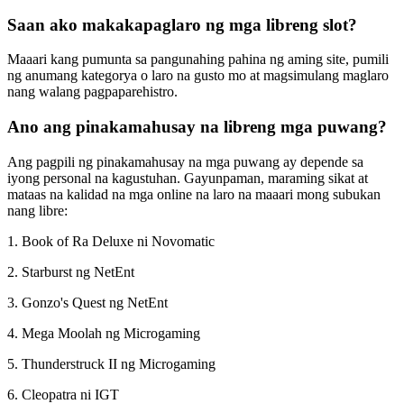
Saan ako makakapaglaro ng mga libreng slot?
Maaari kang pumunta sa pangunahing pahina ng aming site, pumili
ng anumang kategorya o laro na gusto mo at magsimulang maglaro
nang walang pagpaparehistro.
Ano ang pinakamahusay na libreng mga puwang?
Ang pagpili ng pinakamahusay na mga puwang ay depende sa
iyong personal na kagustuhan. Gayunpaman, maraming sikat at
mataas na kalidad na mga online na laro na maaari mong subukan
nang libre:
1. Book of Ra Deluxe ni Novomatic
2. Starburst ng NetEnt
3. Gonzo's Quest ng NetEnt
4. Mega Moolah ng Microgaming
5. Thunderstruck II ng Microgaming
6. Cleopatra ni IGT