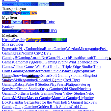
Sinaunang Greece
Zeus
Paraon
Cleopatra
Transportasyon
Karera
Motorsiklo
Tren
Mga item
Aklat
Totems
Hiyas
Kampana
Cube
Fantasy
Superheroes
Cyberpunk
Aliens
UFO
Magkaiba
Kusina
Pag-ibig
Bubuyog
Insekto
Medieval
Mga provider
Pragmatic Play
Endorphina
Retro Gaming
Wazdan
Microgaming
Push
Gaming
Fazi
Nolimit City
2 By 2
Gaming
BGaming
Amatic
NetGame
Playtech
Betsoft
Igrosoft
Thunderki
Games
Gamomat
Yggdrasil Gaming
1Spin4Win
Habanero
Zitro
Games
Zillion Games
Win Fast
TrueLab
Triple Edge Studios
Tom
Horn Gaming
Swintt
Stormcraft Studios
StakeLogic
SpinPlay
Games
Snowborn Games
SmartSoft Gaming
Slotmill
Slingshot
Studios
Skillzzgaming
Reloaded Gaming
Red Tiger
Gaming
Rabcat
Pulse 8 Studios
PlayPearls
Platipus
Peter &
Sons
PearFiction Studios
Oryx Gaming
Old Skool
Nucleus
Gaming
Northern Lights Gaming
Neon Valley Studios
Neko
Games
MrSlotty
Mascot Gaming
Mancala Gaming
Lightning
Box
Kalamba Games
Just for the Win
High 5 Games
HackSaw
Gaming
Gong Gaming
Golden Rock Studios
Gold Coin