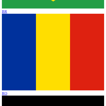
BR
RO