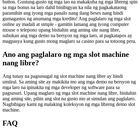
button. Gustung-gusto ng mga tao na makakuha ng mga libreng spin
sa mga bonus na laro dahil binibigyan ka nila ng pagkakataong
paramihin ang iyong mga panalo nang ilang beses nang hindi
gumagastos ng anumang mga kredito! Ang paglalaro ng mga slot
online ay madali at simple - gamitin lamang ang iyong computer
mouse o telepono upang bisitahin ang aming site nang libre,
subukan ang mga demo na bersyon ng mga laro, at pagkatapos ay
magpasya kung gusto mong maglaro sa casino para sa totoong pera.
Ano ang paglalaro ng mga slot machine
nang libre?
Ang tunay na pagsusugal ng slot machine nang libre ay hindi
umiiral. Sa aming site ay makikita mo ang mga demo na bersyon ng
mga laro na ipinakita ng mga developer ng software para sa
pagsusuri. Upang maglaro ng mga slot machine nang libre, bisitahin
ang aming site, piliin ang slot na gusto mo at simulan ang paglalaro.
Nagbibigay kami ng malaking koleksyon ng mga libreng demo slot
machine.
FAQ