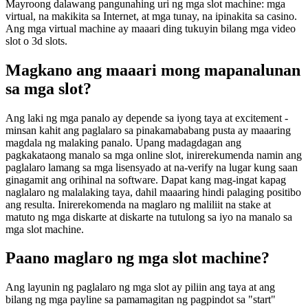
Mayroong dalawang pangunahing uri ng mga slot machine: mga
virtual, na makikita sa Internet, at mga tunay, na ipinakita sa casino.
Ang mga virtual machine ay maaari ding tukuyin bilang mga video
slot o 3d slots.
Magkano ang maaari mong mapanalunan
sa mga slot?
Ang laki ng mga panalo ay depende sa iyong taya at excitement -
minsan kahit ang paglalaro sa pinakamababang pusta ay maaaring
magdala ng malaking panalo. Upang madagdagan ang
pagkakataong manalo sa mga online slot, inirerekumenda namin ang
paglalaro lamang sa mga lisensyado at na-verify na lugar kung saan
ginagamit ang orihinal na software. Dapat kang mag-ingat kapag
naglalaro ng malalaking taya, dahil maaaring hindi palaging positibo
ang resulta. Inirerekomenda na maglaro ng maliliit na stake at
matuto ng mga diskarte at diskarte na tutulong sa iyo na manalo sa
mga slot machine.
Paano maglaro ng mga slot machine?
Ang layunin ng paglalaro ng mga slot ay piliin ang taya at ang
bilang ng mga payline sa pamamagitan ng pagpindot sa "start"