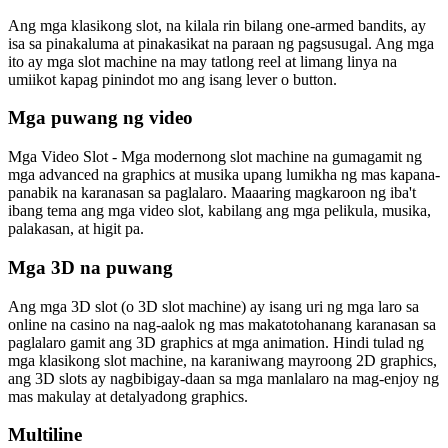
Ang mga klasikong slot, na kilala rin bilang one-armed bandits, ay
isa sa pinakaluma at pinakasikat na paraan ng pagsusugal. Ang mga
ito ay mga slot machine na may tatlong reel at limang linya na
umiikot kapag pinindot mo ang isang lever o button.
Mga puwang ng video
Mga Video Slot - Mga modernong slot machine na gumagamit ng
mga advanced na graphics at musika upang lumikha ng mas kapana-
panabik na karanasan sa paglalaro. Maaaring magkaroon ng iba't
ibang tema ang mga video slot, kabilang ang mga pelikula, musika,
palakasan, at higit pa.
Mga 3D na puwang
Ang mga 3D slot (o 3D slot machine) ay isang uri ng mga laro sa
online na casino na nag-aalok ng mas makatotohanang karanasan sa
paglalaro gamit ang 3D graphics at mga animation. Hindi tulad ng
mga klasikong slot machine, na karaniwang mayroong 2D graphics,
ang 3D slots ay nagbibigay-daan sa mga manlalaro na mag-enjoy ng
mas makulay at detalyadong graphics.
Multiline