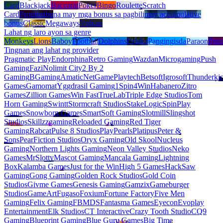
Card
Blackjack
Baccarat
Poker
Bingo
Roulette
Scratch
Card
Progresibo
na may mga bonus sa pagbili
may accumulative
bonus
Classic
Megaways
Vulkan
Lahat ng laro ayon sa genre
Monkeys
Lions
Baboy
Football
Dolphins
Palaka
Pangingisda
Paraon
Prut
Tingnan ang lahat ng provider
Pragmatic Play
Endorphina
Retro Gaming
Wazdan
Microgaming
Push
Gaming
Fazi
Nolimit City
2 By 2
Gaming
BGaming
Amatic
NetGame
Playtech
Betsoft
Igrosoft
Thunderki
Games
Gamomat
Yggdrasil Gaming
1Spin4Win
Habanero
Zitro
Games
Zillion Games
Win Fast
TrueLab
Triple Edge Studios
Tom
Horn Gaming
Swintt
Stormcraft Studios
StakeLogic
SpinPlay
Games
Snowborn Games
SmartSoft Gaming
Slotmill
Slingshot
Studios
Skillzzgaming
Reloaded Gaming
Red Tiger
Gaming
Rabcat
Pulse 8 Studios
PlayPearls
Platipus
Peter &
Sons
PearFiction Studios
Oryx Gaming
Old Skool
Nucleus
Gaming
Northern Lights Gaming
Neon Valley Studios
Neko
Games
MrSlotty
Mascot Gaming
Mancala Gaming
Lightning
Box
Kalamba Games
Just for the Win
High 5 Games
HackSaw
Gaming
Gong Gaming
Golden Rock Studios
Gold Coin
Studios
Givme Games
Genesis Gaming
Gamzix
Gameburger
Studios
GameArt
Fugaso
Foxium
Fortune Factory
Five Men
Gaming
Felix Gaming
FBMDS
Fantasma Games
Eyecon
Evoplay
Entertainment
Elk Studios
CT Interactive
Crazy Tooth Studio
CQ9
Gaming
Blueprint Gaming
Blue Guru Games
Big Time