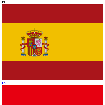
PH
ES