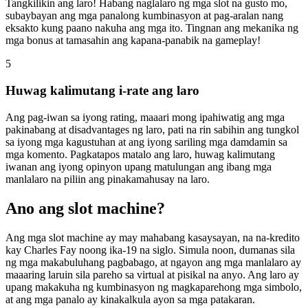
Tangkilikin ang laro! Habang naglalaro ng mga slot na gusto mo,
subaybayan ang mga panalong kumbinasyon at pag-aralan nang
eksakto kung paano nakuha ang mga ito. Tingnan ang mekanika ng
mga bonus at tamasahin ang kapana-panabik na gameplay!
5
Huwag kalimutang i-rate ang laro
Ang pag-iwan sa iyong rating, maaari mong ipahiwatig ang mga
pakinabang at disadvantages ng laro, pati na rin sabihin ang tungkol
sa iyong mga kagustuhan at ang iyong sariling mga damdamin sa
mga komento. Pagkatapos matalo ang laro, huwag kalimutang
iwanan ang iyong opinyon upang matulungan ang ibang mga
manlalaro na piliin ang pinakamahusay na laro.
Ano ang slot machine?
Ang mga slot machine ay may mahabang kasaysayan, na na-kredito
kay Charles Fay noong ika-19 na siglo. Simula noon, dumanas sila
ng mga makabuluhang pagbabago, at ngayon ang mga manlalaro ay
maaaring laruin sila pareho sa virtual at pisikal na anyo. Ang laro ay
upang makakuha ng kumbinasyon ng magkaparehong mga simbolo,
at ang mga panalo ay kinakalkula ayon sa mga patakaran.