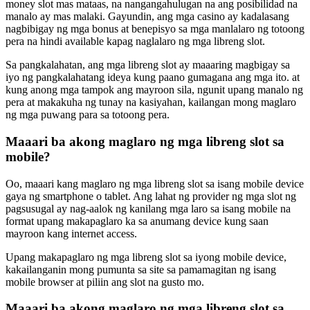
money slot mas mataas, na nangangahulugan na ang posibilidad na
manalo ay mas malaki. Gayundin, ang mga casino ay kadalasang
nagbibigay ng mga bonus at benepisyo sa mga manlalaro ng totoong
pera na hindi available kapag naglalaro ng mga libreng slot.
Sa pangkalahatan, ang mga libreng slot ay maaaring magbigay sa
iyo ng pangkalahatang ideya kung paano gumagana ang mga ito. at
kung anong mga tampok ang mayroon sila, ngunit upang manalo ng
pera at makakuha ng tunay na kasiyahan, kailangan mong maglaro
ng mga puwang para sa totoong pera.
Maaari ba akong maglaro ng mga libreng slot sa
mobile?
Oo, maaari kang maglaro ng mga libreng slot sa isang mobile device
gaya ng smartphone o tablet. Ang lahat ng provider ng mga slot ng
pagsusugal ay nag-aalok ng kanilang mga laro sa isang mobile na
format upang makapaglaro ka sa anumang device kung saan
mayroon kang internet access.
Upang makapaglaro ng mga libreng slot sa iyong mobile device,
kakailanganin mong pumunta sa site sa pamamagitan ng isang
mobile browser at piliin ang slot na gusto mo.
Maaari ba akong maglaro ng mga libreng slot sa