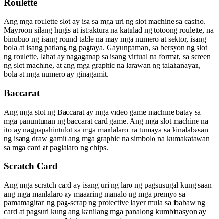
Roulette
Ang mga roulette slot ay isa sa mga uri ng slot machine sa casino.
Mayroon silang hugis at istraktura na katulad ng totoong roulette, na
binubuo ng isang round table na may mga numero at sektor, isang
bola at isang patlang ng pagtaya. Gayunpaman, sa bersyon ng slot
ng roulette, lahat ay nagaganap sa isang virtual na format, sa screen
ng slot machine, at ang mga graphic na larawan ng talahanayan,
bola at mga numero ay ginagamit.
Baccarat
Ang mga slot ng Baccarat ay mga video game machine batay sa
mga panuntunan ng baccarat card game. Ang mga slot machine na
ito ay nagpapahintulot sa mga manlalaro na tumaya sa kinalabasan
ng isang draw gamit ang mga graphic na simbolo na kumakatawan
sa mga card at paglalaro ng chips.
Scratch Card
Ang mga scratch card ay isang uri ng laro ng pagsusugal kung saan
ang mga manlalaro ay maaaring manalo ng mga premyo sa
pamamagitan ng pag-scrap ng protective layer mula sa ibabaw ng
card at pagsuri kung ang kanilang mga panalong kumbinasyon ay