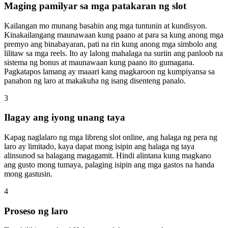
Maging pamilyar sa mga patakaran ng slot
Kailangan mo munang basahin ang mga tuntunin at kundisyon.
Kinakailangang maunawaan kung paano at para sa kung anong mga
premyo ang binabayaran, pati na rin kung anong mga simbolo ang
lilitaw sa mga reels. Ito ay lalong mahalaga na suriin ang panloob na
sistema ng bonus at maunawaan kung paano ito gumagana.
Pagkatapos lamang ay maaari kang magkaroon ng kumpiyansa sa
panahon ng laro at makakuha ng isang disenteng panalo.
3
Ilagay ang iyong unang taya
Kapag naglalaro ng mga libreng slot online, ang halaga ng pera ng
laro ay limitado, kaya dapat mong isipin ang halaga ng taya
alinsunod sa halagang magagamit. Hindi alintana kung magkano
ang gusto mong tumaya, palaging isipin ang mga gastos na handa
mong gastusin.
4
Proseso ng laro