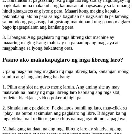
2. Karanasan at pagsasanay: Ang mga libreng slot ay nagbibigay ng
pagkakataon na makakuha ng karanasan at pagsasanay sa laro nang
hindi ginagastos ang iyong pera. Maaari itong maging kapaki-
pakinabang lalo na para sa mga baguhan na nagsisimula pa lamang
sa mundo ng pagsusugal at gustong matutunan kung paano maglaro
bago ipagsapalaran ang kanilang pera.
3. Libangan: Ang paglalaro ng mga libreng slot machine ay
maaaring maging isang mahusay na paraan upang magsaya at
magpahinga sa iyong bakanteng oras.
Paano ako makakapaglaro ng mga libreng laro?
Upang magsimulang maglaro ng mga libreng laro, kailangan mong
sundin ang ilang simpleng hakbang:
1. Piliin ang slot na gusto mong laruin. Ang aming site ay may
malawak na hanay ng mga libreng laro kabilang ang mga slot,
roulette, blackjack, video poker at higit pa.
2. Simulan ang paglalaro. Pagkatapos pumili ng laro, mag-click sa
"play" na buton at simulan ang paglalaro ng libre. Bibigyan ka ng
mga virtual na kredito o game chips na magagamit mo sa pagtaya.
Mahalagang tandaan na ang mga libreng laro ay sinadya upang