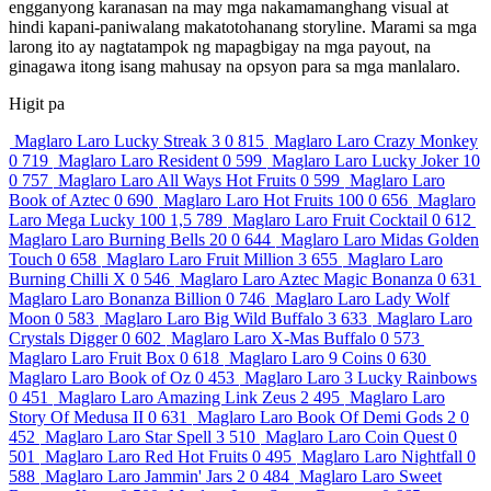
engganyong karanasan na may mga nakamamanghang visual at
hindi kapani-paniwalang makatotohanang storyline. Marami sa mga
larong ito ay nagtatampok ng mapagbigay na mga payout, na
ginagawa itong isang mahusay na opsyon para sa mga manlalaro.
Higit pa
Maglaro
Laro Lucky Streak 3
0
815
Maglaro
Laro Crazy Monkey
0
719
Maglaro
Laro Resident
0
599
Maglaro
Laro Lucky Joker 10
0
757
Maglaro
Laro All Ways Hot Fruits
0
599
Maglaro
Laro
Book of Aztec
0
690
Maglaro
Laro Hot Fruits 100
0
656
Maglaro
Laro Mega Lucky 100
1,5
789
Maglaro
Laro Fruit Cocktail
0
612
Maglaro
Laro Burning Bells 20
0
644
Maglaro
Laro Midas Golden
Touch
0
658
Maglaro
Laro Fruit Million
3
655
Maglaro
Laro
Burning Chilli X
0
546
Maglaro
Laro Aztec Magic Bonanza
0
631
Maglaro
Laro Bonanza Billion
0
746
Maglaro
Laro Lady Wolf
Moon
0
583
Maglaro
Laro Big Wild Buffalo
3
633
Maglaro
Laro
Crystals Digger
0
602
Maglaro
Laro X-Mas Buffalo
0
573
Maglaro
Laro Fruit Box
0
618
Maglaro
Laro 9 Coins
0
630
Maglaro
Laro Book of Oz
0
453
Maglaro
Laro 3 Lucky Rainbows
0
451
Maglaro
Laro Amazing Link Zeus
2
495
Maglaro
Laro
Story Of Medusa II
0
631
Maglaro
Laro Book Of Demi Gods 2
0
452
Maglaro
Laro Star Spell
3
510
Maglaro
Laro Coin Quest
0
501
Maglaro
Laro Red Hot Fruits
0
495
Maglaro
Laro Nightfall
0
588
Maglaro
Laro Jammin' Jars 2
0
484
Maglaro
Laro Sweet