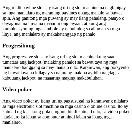
Ang multi payline slots ay isang uri ng slot machine na nagbibigay
sa mga manlalaro ng maraming paylines upang manalo sa bawat
spin. Ang ganitong mga puwang ay may ilang pahalang, patayo o
dayagonal na linya na maaari mong tayaan, at kung ang
kumbinasyon ng mga simbolo ay nahuhulog sa alinman sa mga
linya, ang manlalaro ay makakatanggap ng panalo.
Progresibong
Ang progressive slots ay isang uri ng slot machine kung saan
tumataas ang jackpot (malaking panalo) sa bawat taya ng mga
manlalaro hanggang sa may manalo dito. Karaniwan, ang porsyento
ng bawat taya na inilagay sa naturang makina ay idinaragdag sa
kabuuang jackpot, na maaaring maging makabuluhan.
Video poker
Ang video poker ay isang uri ng pagsusugal na karaniwang nilalaro
sa mga electronic slot machine sa mga casino o online casino. Ito ay
katulad ng klasikong poker, ngunit hindi katulad nito, sa video poker
naglalaro ka laban sa computer at hindi laban sa ibang mga
manlalaro.