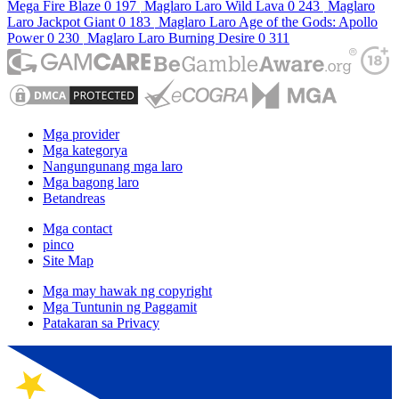
Mega Fire Blaze
0
197
Maglaro
Laro Wild Lava
0
243
Maglaro
Laro Jackpot Giant
0
183
Maglaro
Laro Age of the Gods: Apollo
Power
0
230
Maglaro
Laro Burning Desire
0
311
Mga provider
Mga kategorya
Nangungunang mga laro
Mga bagong laro
Betandreas
Mga contact
pinco
Site Map
Mga may hawak ng copyright
Mga Tuntunin ng Paggamit
Patakaran sa Privacy