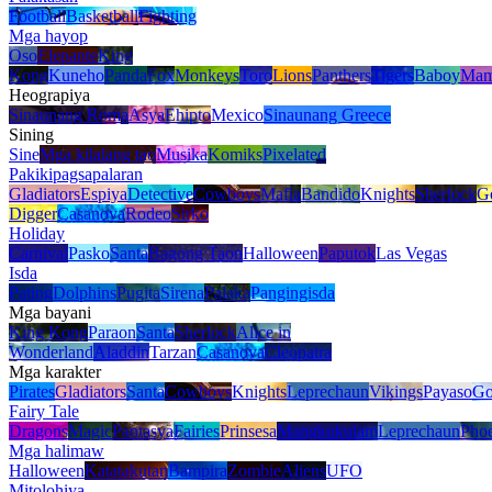
Football
Basketball
Fighting
Mga hayop
Oso
Elepante
King
Kong
Kuneho
Panda
Fox
Monkeys
Toro
Lions
Panthers
Tigers
Baboy
Mam
Heograpiya
Sinaunang Roma
Asya
Ehipto
Mexico
Sinaunang Greece
Sining
Sine
Mga kilalang tao
Musika
Komiks
Pixelated
Pakikipagsapalaran
Gladiators
Espiya
Detective
Cowboys
Mafia
Bandido
Knights
Sherlock
G
Digger
Casanova
Rodeo
Sirko
Holiday
Carnival
Pasko
Santa
Bagong Taon
Halloween
Paputok
Las Vegas
Isda
Pating
Dolphins
Pugita
Sirena
Palaka
Pangingisda
Mga bayani
King Kong
Paraon
Santa
Sherlock
Alice in
Wonderland
Aladdin
Tarzan
Casanova
Cleopatra
Mga karakter
Pirates
Gladiators
Santa
Cowboys
Knights
Leprechaun
Vikings
Payaso
Go
Fairy Tale
Dragons
Magic
Pantasya
Fairies
Prinsesa
Mangkukulam
Leprechaun
Pho
Mga halimaw
Halloween
Katatakutan
Bampira
Zombie
Aliens
UFO
Mitolohiya