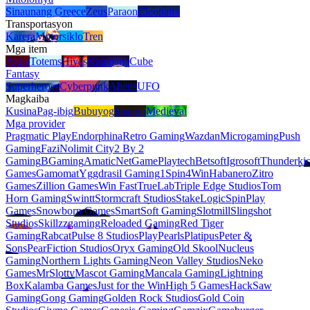
Sinaunang Greece
Zeus
Paraon
Cleopatra
Transportasyon
Karera
Motorsiklo
Tren
Mga item
Aklat
Totems
Hiyas
Kampana
Cube
Fantasy
Superheroes
Cyberpunk
Aliens
UFO
Magkaiba
Kusina
Pag-ibig
Bubuyog
Insekto
Medieval
Mga provider
Pragmatic Play
Endorphina
Retro Gaming
Wazdan
Microgaming
Push
Gaming
Fazi
Nolimit City
2 By 2
Gaming
BGaming
Amatic
NetGame
Playtech
Betsoft
Igrosoft
Thunderki
Games
Gamomat
Yggdrasil Gaming
1Spin4Win
Habanero
Zitro
Games
Zillion Games
Win Fast
TrueLab
Triple Edge Studios
Tom
Horn Gaming
Swintt
Stormcraft Studios
StakeLogic
SpinPlay
Games
Snowborn Games
SmartSoft Gaming
Slotmill
Slingshot
Studios
Skillzzgaming
Reloaded Gaming
Red Tiger
Gaming
Rabcat
Pulse 8 Studios
PlayPearls
Platipus
Peter &
Sons
PearFiction Studios
Oryx Gaming
Old Skool
Nucleus
Gaming
Northern Lights Gaming
Neon Valley Studios
Neko
Games
MrSlotty
Mascot Gaming
Mancala Gaming
Lightning
Box
Kalamba Games
Just for the Win
High 5 Games
HackSaw
Gaming
Gong Gaming
Golden Rock Studios
Gold Coin