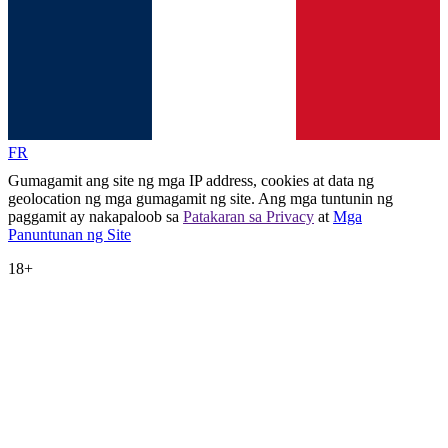
FR
Gumagamit ang site ng mga IP address, cookies at data ng
geolocation ng mga gumagamit ng site. Ang mga tuntunin ng
paggamit ay nakapaloob sa
Patakaran sa Privacy
at
Mga
Panuntunan ng Site
18+