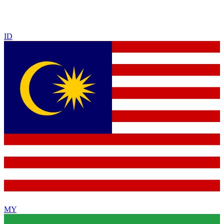
ID
MY