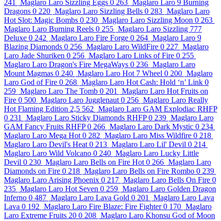
241
Maglaro
Laro Sizzling Eggs
0
263
Maglaro
Laro 9 Burning
Dragons
0
220
Maglaro
Laro Sizzling Bells
0
283
Maglaro
Laro
Hot Slot: Magic Bombs
0
230
Maglaro
Laro Sizzling Moon
0
263
Maglaro
Laro Burning Reels
0
255
Maglaro
Laro Sizzling 777
Deluxe
0
242
Maglaro
Laro Fire Forge
0
264
Maglaro
Laro 9
Blazing Diamonds
0
256
Maglaro
Laro WildFire
0
227
Maglaro
Laro Jade Shuriken
0
256
Maglaro
Laro Links of Fire
0
255
Maglaro
Laro Dragon's Fire MegaWays
0
236
Maglaro
Laro
Mount Magmas
0
240
Maglaro
Laro Hot 7 Wheel
0
200
Maglaro
Laro God of Fire
0
268
Maglaro
Laro Hot Cash: Hold ‘n’ Link
0
259
Maglaro
Laro The Tomb
0
201
Maglaro
Laro Hot Fruits on
Fire
0
500
Maglaro
Laro Jugglenaut
0
256
Maglaro
Laro Really
Hot Flaming Edition
2,5
562
Maglaro
Laro GAM Explodiac RHFP
0
231
Maglaro
Laro Sticky Diamonds RHFP
0
239
Maglaro
Laro
GAM Fancy Fruits RHFP
0
266
Maglaro
Laro Dark Mystic
0
234
Maglaro
Laro Mega Hot
0
282
Maglaro
Laro Miss Wildfire
0
218
Maglaro
Laro Devil's Heat
0
213
Maglaro
Laro Lil' Devil
0
214
Maglaro
Laro Wild Volcano
0
240
Maglaro
Laro Lucky Little
Devil
0
230
Maglaro
Laro Bells on Fire Hot
0
266
Maglaro
Laro
Diamonds on Fire
0
218
Maglaro
Laro Bells on Fire Rombo
0
239
Maglaro
Laro Arising Phoenix
0
217
Maglaro
Laro Bells On Fire
0
235
Maglaro
Laro Hot Seven
0
259
Maglaro
Laro Golden Dragon
Inferno
0
487
Maglaro
Laro Lava Gold
0
201
Maglaro
Laro Lava
Lava
0
192
Maglaro
Laro Fire Blaze: Fire Fighter
0
170
Maglaro
Laro Extreme Fruits 20
0
208
Maglaro
Laro Khonsu God of Moon