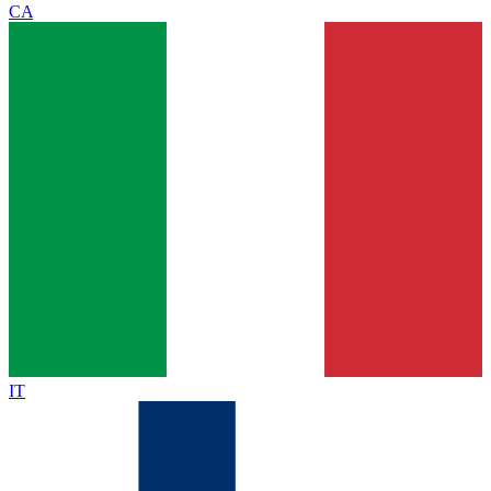
CA
IT