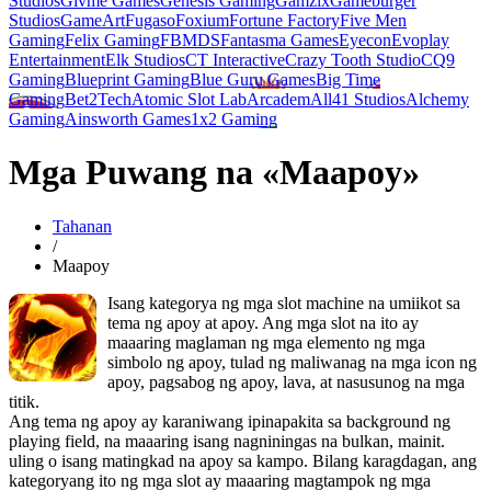
Studios
Givme Games
Genesis Gaming
Gamzix
Gameburger
Studios
GameArt
Fugaso
Foxium
Fortune Factory
Five Men
Gaming
Felix Gaming
FBMDS
Fantasma Games
Eyecon
Evoplay
Entertainment
Elk Studios
CT Interactive
Crazy Tooth Studio
CQ9
Gaming
Blueprint Gaming
Blue Guru Games
Big Time
Gaming
Bet2Tech
Atomic Slot Lab
Arcadem
All41 Studios
Alchemy
Gaming
Ainsworth Games
1x2 Gaming
Mga Puwang na «Maapoy»
Tahanan
/
Maapoy
Isang kategorya ng mga slot machine na umiikot sa
tema ng apoy at apoy. Ang mga slot na ito ay
maaaring maglaman ng mga elemento ng mga
simbolo ng apoy, tulad ng maliwanag na mga icon ng
apoy, pagsabog ng apoy, lava, at nasusunog na mga
titik.
Ang tema ng apoy ay karaniwang ipinapakita sa background ng
playing field, na maaaring isang nagniningas na bulkan, mainit.
uling o isang matingkad na apoy sa kampo. Bilang karagdagan, ang
kategoryang ito ng mga slot ay maaaring magtampok ng mga