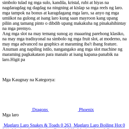
simbolo tulad ng mga sulo, kandila, kristal, rubi at hiyas na
nagdaragdag ng dagdag na ningning at kislap sa mga reels ng laro.
mga tampok na bonus at karagdagang mga laro, sa anyo ng mga
umiikot na gulong at isang laro kung saan mayroon kang upang
piliin ang tamang pinto o dibdib upang makakuha ng pinakahihintay
na mga premyo.
Ang mga slot na may temang sunog ay maaaring parehong klasiko,
na may mga tradisyonal na simbolo ng mga fruit slot, at moderno, na
may mga advanced na graphics at maraming iba't ibang feature.
Anuman ang napiling istilo, nangangako ang mga slot machine ng
maraming pagkakataon para manalo at isang kapana-panabik na
laro.
Higit pa
Mga Kaugnay na Kategorya:
Dragons
Phoenix
Mga laro
Maglaro
Laro Snakes & Toads
0
263
Maglaro
Laro Boiling Hot
0