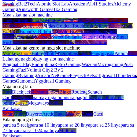
Gaming
Bet2Tech
Atomic Slot Lab
Arcadem
All41 Studios
Alchemy
Gaming
Ainsworth Games
1x2 Gaming
Mga sikat na slot machine
Lucky Streak 3
Crazy Monkey
Resident
Lucky Joker 10
Hot Fruits
100
Mega Lucky 100
Midas Golden Touch
Fruit Million
Aztec Magic
Bonanza
Bonanza Billion
Big Wild Buffalo
Crystals Digger
9
Coins
Story Of Medusa II
Sweet Bonanza
Gates of Olympus
Sugar
Rush
Wild Crowns
7 & Hot Fruits
Riot
Wilds of Fortune
Mga sikat na genre ng mga slot machine
Monkeys
Lions
Baboy
Football
Dolphins
Palaka
Pangingisda
Paraon
Prut
Lahat ng nagbibigay ng slot machine
Pragmatic Play
Endorphina
Retro Gaming
Wazdan
Microgaming
Push
Gaming
Fazi
Nolimit City
2 By 2
Gaming
BGaming
Amatic
NetGame
Playtech
Betsoft
Igrosoft
Thunderki
Games
Gamomat
Yggdrasil Gaming
Mga uri ng laro
Card
Blackjack
Baccarat
Poker
Bingo
Roulette
Scratch
Card
Progresibo
na may mga bonus sa pagbili
may accumulative
bonus
Classic
Megaways
Vulkan
Kalikasan
Safari
Gubat
Disyerto
Arctic
Dagat
Maapoy
Space
Cacti
Bilang ng mga linya
para sa 5 reels
para sa 10 linya
para sa 20 linya
para sa 25 linya
para sa
27 linya
para sa 1024 na linya
Multiline
Palakasan