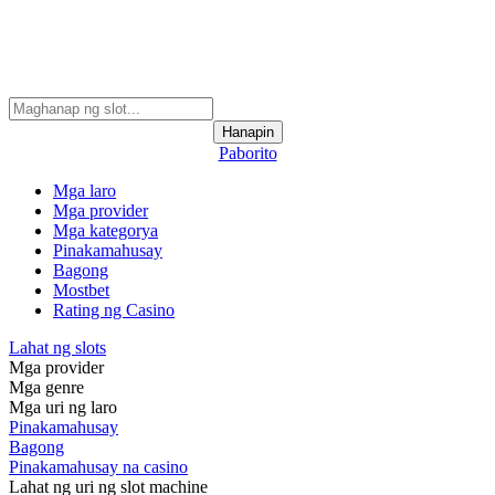
Hanapin
Paborito
Mga laro
Mga provider
Mga kategorya
Pinakamahusay
Bagong
Mostbet
Rating ng Casino
Lahat ng slots
Mga provider
Mga genre
Mga uri ng laro
Pinakamahusay
Bagong
Pinakamahusay na casino
Lahat ng uri ng slot machine