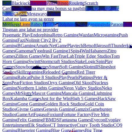
Card
Blackjack
Baccarat
Poker
Bingo
Roulette
Scratch
Card
Progresibo
na may mga bonus sa pagbili
may accumulative
bonus
Classic
Megaways
Vulkan
Lahat ng laro ayon sa genre
Monkeys
Lions
Baboy
Football
Dolphins
Palaka
Pangingisda
Paraon
Prut
Tingnan ang lahat ng provider
Pragmatic Play
Endorphina
Retro Gaming
Wazdan
Microgaming
Push
Gaming
Fazi
Nolimit City
2 By 2
Gaming
BGaming
Amatic
NetGame
Playtech
Betsoft
Igrosoft
Thunderki
Games
Gamomat
Yggdrasil Gaming
1Spin4Win
Habanero
Zitro
Games
Zillion Games
Win Fast
TrueLab
Triple Edge Studios
Tom
Horn Gaming
Swintt
Stormcraft Studios
StakeLogic
SpinPlay
Games
Snowborn Games
SmartSoft Gaming
Slotmill
Slingshot
Studios
Skillzzgaming
Reloaded Gaming
Red Tiger
Gaming
Rabcat
Pulse 8 Studios
PlayPearls
Platipus
Peter &
Sons
PearFiction Studios
Oryx Gaming
Old Skool
Nucleus
Gaming
Northern Lights Gaming
Neon Valley Studios
Neko
Games
MrSlotty
Mascot Gaming
Mancala Gaming
Lightning
Box
Kalamba Games
Just for the Win
High 5 Games
HackSaw
Gaming
Gong Gaming
Golden Rock Studios
Gold Coin
Studios
Givme Games
Genesis Gaming
Gamzix
Gameburger
Studios
GameArt
Fugaso
Foxium
Fortune Factory
Five Men
Gaming
Felix Gaming
FBMDS
Fantasma Games
Eyecon
Evoplay
Entertainment
Elk Studios
CT Interactive
Crazy Tooth Studio
CQ9
Gaming
Blueprint Gaming
Blue Guru Games
Big Time