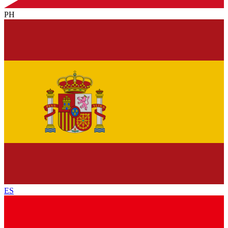
PH
ES