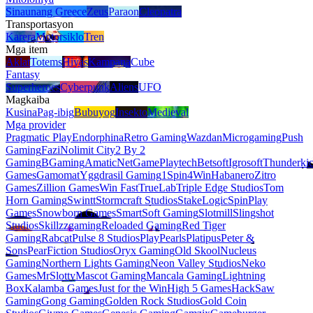
Sinaunang Greece
Zeus
Paraon
Cleopatra
Transportasyon
Karera
Motorsiklo
Tren
Mga item
Aklat
Totems
Hiyas
Kampana
Cube
Fantasy
Superheroes
Cyberpunk
Aliens
UFO
Magkaiba
Kusina
Pag-ibig
Bubuyog
Insekto
Medieval
Mga provider
Pragmatic Play
Endorphina
Retro Gaming
Wazdan
Microgaming
Push
Gaming
Fazi
Nolimit City
2 By 2
Gaming
BGaming
Amatic
NetGame
Playtech
Betsoft
Igrosoft
Thunderki
Games
Gamomat
Yggdrasil Gaming
1Spin4Win
Habanero
Zitro
Games
Zillion Games
Win Fast
TrueLab
Triple Edge Studios
Tom
Horn Gaming
Swintt
Stormcraft Studios
StakeLogic
SpinPlay
Games
Snowborn Games
SmartSoft Gaming
Slotmill
Slingshot
Studios
Skillzzgaming
Reloaded Gaming
Red Tiger
Gaming
Rabcat
Pulse 8 Studios
PlayPearls
Platipus
Peter &
Sons
PearFiction Studios
Oryx Gaming
Old Skool
Nucleus
Gaming
Northern Lights Gaming
Neon Valley Studios
Neko
Games
MrSlotty
Mascot Gaming
Mancala Gaming
Lightning
Box
Kalamba Games
Just for the Win
High 5 Games
HackSaw
Gaming
Gong Gaming
Golden Rock Studios
Gold Coin