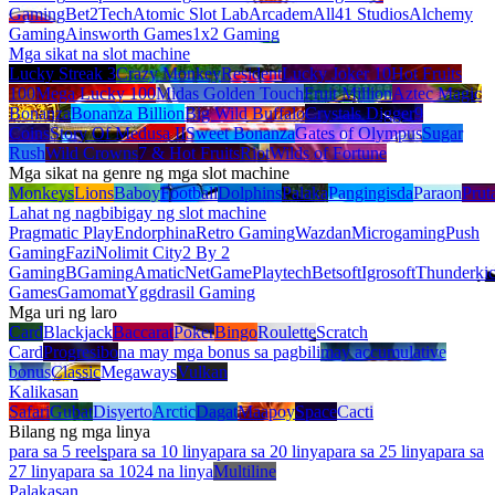
Gaming
Bet2Tech
Atomic Slot Lab
Arcadem
All41 Studios
Alchemy
Gaming
Ainsworth Games
1x2 Gaming
Mga sikat na slot machine
Lucky Streak 3
Crazy Monkey
Resident
Lucky Joker 10
Hot Fruits
100
Mega Lucky 100
Midas Golden Touch
Fruit Million
Aztec Magic
Bonanza
Bonanza Billion
Big Wild Buffalo
Crystals Digger
9
Coins
Story Of Medusa II
Sweet Bonanza
Gates of Olympus
Sugar
Rush
Wild Crowns
7 & Hot Fruits
Riot
Wilds of Fortune
Mga sikat na genre ng mga slot machine
Monkeys
Lions
Baboy
Football
Dolphins
Palaka
Pangingisda
Paraon
Prut
Lahat ng nagbibigay ng slot machine
Pragmatic Play
Endorphina
Retro Gaming
Wazdan
Microgaming
Push
Gaming
Fazi
Nolimit City
2 By 2
Gaming
BGaming
Amatic
NetGame
Playtech
Betsoft
Igrosoft
Thunderki
Games
Gamomat
Yggdrasil Gaming
Mga uri ng laro
Card
Blackjack
Baccarat
Poker
Bingo
Roulette
Scratch
Card
Progresibo
na may mga bonus sa pagbili
may accumulative
bonus
Classic
Megaways
Vulkan
Kalikasan
Safari
Gubat
Disyerto
Arctic
Dagat
Maapoy
Space
Cacti
Bilang ng mga linya
para sa 5 reels
para sa 10 linya
para sa 20 linya
para sa 25 linya
para sa
27 linya
para sa 1024 na linya
Multiline
Palakasan