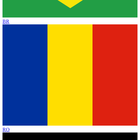
BR
RO