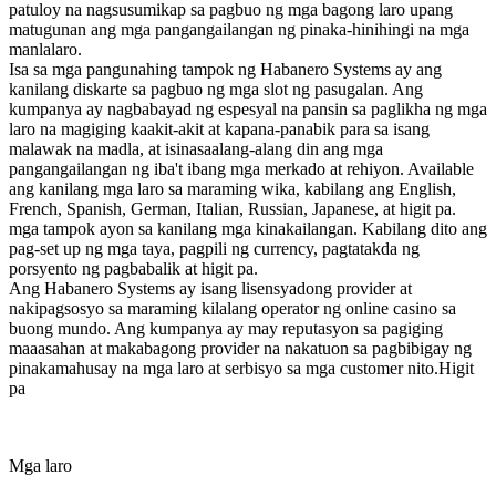
patuloy na nagsusumikap sa pagbuo ng mga bagong laro upang
matugunan ang mga pangangailangan ng pinaka-hinihingi na mga
manlalaro.
Isa sa mga pangunahing tampok ng Habanero Systems ay ang
kanilang diskarte sa pagbuo ng mga slot ng pasugalan. Ang
kumpanya ay nagbabayad ng espesyal na pansin sa paglikha ng mga
laro na magiging kaakit-akit at kapana-panabik para sa isang
malawak na madla, at isinasaalang-alang din ang mga
pangangailangan ng iba't ibang mga merkado at rehiyon. Available
ang kanilang mga laro sa maraming wika, kabilang ang English,
French, Spanish, German, Italian, Russian, Japanese, at higit pa.
mga tampok ayon sa kanilang mga kinakailangan. Kabilang dito ang
pag-set up ng mga taya, pagpili ng currency, pagtatakda ng
porsyento ng pagbabalik at higit pa.
Ang Habanero Systems ay isang lisensyadong provider at
nakipagsosyo sa maraming kilalang operator ng online casino sa
buong mundo. Ang kumpanya ay may reputasyon sa pagiging
maaasahan at makabagong provider na nakatuon sa pagbibigay ng
pinakamahusay na mga laro at serbisyo sa mga customer nito.
Higit
pa
Mga laro