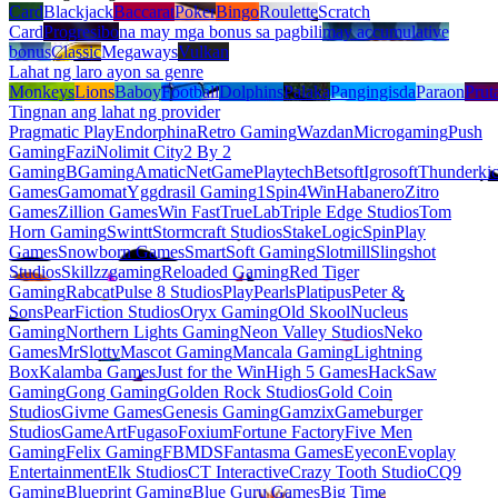
Card
Blackjack
Baccarat
Poker
Bingo
Roulette
Scratch
Card
Progresibo
na may mga bonus sa pagbili
may accumulative
bonus
Classic
Megaways
Vulkan
Lahat ng laro ayon sa genre
Monkeys
Lions
Baboy
Football
Dolphins
Palaka
Pangingisda
Paraon
Prut
Tingnan ang lahat ng provider
Pragmatic Play
Endorphina
Retro Gaming
Wazdan
Microgaming
Push
Gaming
Fazi
Nolimit City
2 By 2
Gaming
BGaming
Amatic
NetGame
Playtech
Betsoft
Igrosoft
Thunderki
Games
Gamomat
Yggdrasil Gaming
1Spin4Win
Habanero
Zitro
Games
Zillion Games
Win Fast
TrueLab
Triple Edge Studios
Tom
Horn Gaming
Swintt
Stormcraft Studios
StakeLogic
SpinPlay
Games
Snowborn Games
SmartSoft Gaming
Slotmill
Slingshot
Studios
Skillzzgaming
Reloaded Gaming
Red Tiger
Gaming
Rabcat
Pulse 8 Studios
PlayPearls
Platipus
Peter &
Sons
PearFiction Studios
Oryx Gaming
Old Skool
Nucleus
Gaming
Northern Lights Gaming
Neon Valley Studios
Neko
Games
MrSlotty
Mascot Gaming
Mancala Gaming
Lightning
Box
Kalamba Games
Just for the Win
High 5 Games
HackSaw
Gaming
Gong Gaming
Golden Rock Studios
Gold Coin
Studios
Givme Games
Genesis Gaming
Gamzix
Gameburger
Studios
GameArt
Fugaso
Foxium
Fortune Factory
Five Men
Gaming
Felix Gaming
FBMDS
Fantasma Games
Eyecon
Evoplay
Entertainment
Elk Studios
CT Interactive
Crazy Tooth Studio
CQ9
Gaming
Blueprint Gaming
Blue Guru Games
Big Time