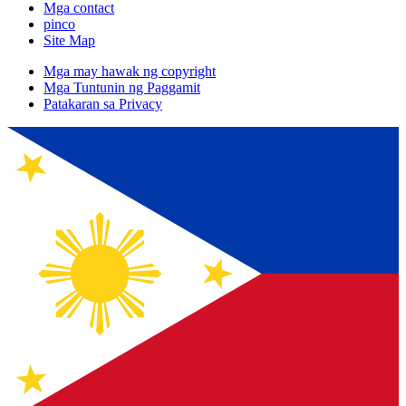
Mga contact
pinco
Site Map
Mga may hawak ng copyright
Mga Tuntunin ng Paggamit
Patakaran sa Privacy