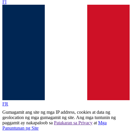
FI
FR
Gumagamit ang site ng mga IP address, cookies at data ng
geolocation ng mga gumagamit ng site. Ang mga tuntunin ng
paggamit ay nakapaloob sa
Patakaran sa Privacy
at
Mga
Panuntunan ng Site