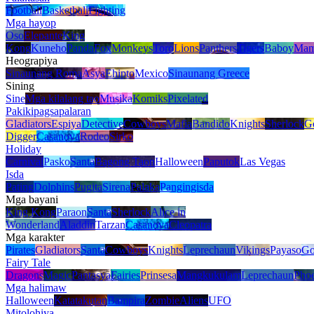
Football
Basketball
Fighting
Mga hayop
Oso
Elepante
King
Kong
Kuneho
Panda
Fox
Monkeys
Toro
Lions
Panthers
Tigers
Baboy
Mam
Heograpiya
Sinaunang Roma
Asya
Ehipto
Mexico
Sinaunang Greece
Sining
Sine
Mga kilalang tao
Musika
Komiks
Pixelated
Pakikipagsapalaran
Gladiators
Espiya
Detective
Cowboys
Mafia
Bandido
Knights
Sherlock
G
Digger
Casanova
Rodeo
Sirko
Holiday
Carnival
Pasko
Santa
Bagong Taon
Halloween
Paputok
Las Vegas
Isda
Pating
Dolphins
Pugita
Sirena
Palaka
Pangingisda
Mga bayani
King Kong
Paraon
Santa
Sherlock
Alice in
Wonderland
Aladdin
Tarzan
Casanova
Cleopatra
Mga karakter
Pirates
Gladiators
Santa
Cowboys
Knights
Leprechaun
Vikings
Payaso
Go
Fairy Tale
Dragons
Magic
Pantasya
Fairies
Prinsesa
Mangkukulam
Leprechaun
Pho
Mga halimaw
Halloween
Katatakutan
Bampira
Zombie
Aliens
UFO
Mitolohiya