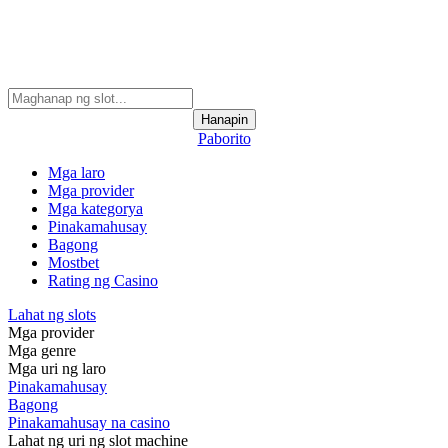
Hanapin
Paborito
Mga laro
Mga provider
Mga kategorya
Pinakamahusay
Bagong
Mostbet
Rating ng Casino
Lahat ng slots
Mga provider
Mga genre
Mga uri ng laro
Pinakamahusay
Bagong
Pinakamahusay na casino
Lahat ng uri ng slot machine