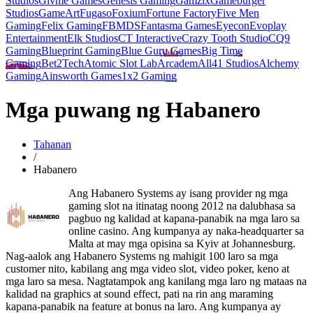
Studios
Givme Games
Genesis Gaming
Gamzix
Gameburger
Studios
GameArt
Fugaso
Foxium
Fortune Factory
Five Men
Gaming
Felix Gaming
FBMDS
Fantasma Games
Eyecon
Evoplay
Entertainment
Elk Studios
CT Interactive
Crazy Tooth Studio
CQ9
Gaming
Blueprint Gaming
Blue Guru Games
Big Time
Gaming
Bet2Tech
Atomic Slot Lab
Arcadem
All41 Studios
Alchemy
Gaming
Ainsworth Games
1x2 Gaming
Mga puwang ng Habanero
Tahanan
/
Habanero
Ang Habanero Systems ay isang provider ng mga
gaming slot na itinatag noong 2012 na dalubhasa sa
pagbuo ng kalidad at kapana-panabik na mga laro sa
online casino. Ang kumpanya ay naka-headquarter sa
Malta at may mga opisina sa Kyiv at Johannesburg.
Nag-aalok ang Habanero Systems ng mahigit 100 laro sa mga
customer nito, kabilang ang mga video slot, video poker, keno at
mga laro sa mesa. Nagtatampok ang kanilang mga laro ng mataas na
kalidad na graphics at sound effect, pati na rin ang maraming
kapana-panabik na feature at bonus na laro. Ang kumpanya ay