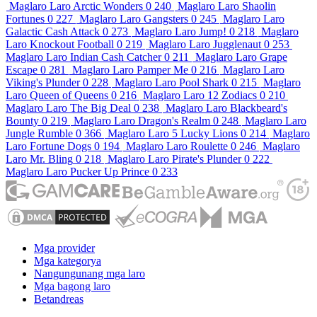
Maglaro
Laro Arctic Wonders
0
240
Maglaro
Laro Shaolin
Fortunes
0
227
Maglaro
Laro Gangsters
0
245
Maglaro
Laro
Galactic Cash Attack
0
273
Maglaro
Laro Jump!
0
218
Maglaro
Laro Knockout Football
0
219
Maglaro
Laro Jugglenaut
0
253
Maglaro
Laro Indian Cash Catcher
0
211
Maglaro
Laro Grape
Escape
0
281
Maglaro
Laro Pamper Me
0
216
Maglaro
Laro
Viking's Plunder
0
228
Maglaro
Laro Pool Shark
0
215
Maglaro
Laro Queen of Queens
0
216
Maglaro
Laro 12 Zodiacs
0
210
Maglaro
Laro The Big Deal
0
238
Maglaro
Laro Blackbeard's
Bounty
0
219
Maglaro
Laro Dragon's Realm
0
248
Maglaro
Laro
Jungle Rumble
0
366
Maglaro
Laro 5 Lucky Lions
0
214
Maglaro
Laro Fortune Dogs
0
194
Maglaro
Laro Roulette
0
246
Maglaro
Laro Mr. Bling
0
218
Maglaro
Laro Pirate's Plunder
0
222
Maglaro
Laro Pucker Up Prince
0
233
Mga provider
Mga kategorya
Nangungunang mga laro
Mga bagong laro
Betandreas