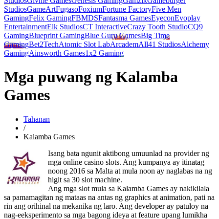
Studios
Givme Games
Genesis Gaming
Gamzix
Gameburger
Studios
GameArt
Fugaso
Foxium
Fortune Factory
Five Men
Gaming
Felix Gaming
FBMDS
Fantasma Games
Eyecon
Evoplay
Entertainment
Elk Studios
CT Interactive
Crazy Tooth Studio
CQ9
Gaming
Blueprint Gaming
Blue Guru Games
Big Time
Gaming
Bet2Tech
Atomic Slot Lab
Arcadem
All41 Studios
Alchemy
Gaming
Ainsworth Games
1x2 Gaming
Mga puwang ng Kalamba
Games
Tahanan
/
Kalamba Games
Isang bata ngunit aktibong umuunlad na provider ng
mga online casino slots. Ang kumpanya ay itinatag
noong 2016 sa Malta at mula noon ay naglabas na ng
higit sa 30 slot machine.
Ang mga slot mula sa Kalamba Games ay nakikilala
sa pamamagitan ng mataas na antas ng graphics at animation, pati na
rin ang orihinal na mekanika ng laro. Ang developer ay patuloy na
nag-eeksperimento sa mga bagong ideya at feature upang lumikha