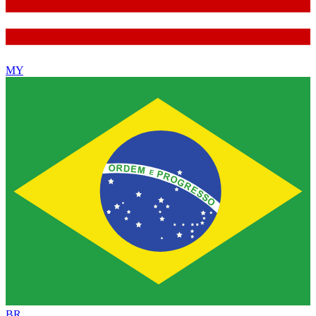
MY
BR