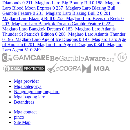
Diamonds
0
211
Maglaro
Laro Big Bounty Bill
0
188
Maglaro
Laro Blood Moon Express
0
237
Maglaro
Laro Blazing Bull
Gamble Feature
0
231
Maglaro
Laro Blazing Bull 2
0
201
Maglaro
Laro Blazing Bull
0
252
Maglaro
Laro Beers on Reels
0
203
Maglaro
Laro Bangkok Dreams Gamble Feature
0
222
Maglaro
Laro Bangkok Dreams
0
183
Maglaro
Laro Atlantis
Thunder St Patrick's Edition
0
208
Maglaro
Laro Atlantis Thunder
0
196
Maglaro
Laro Age of Ice Dragons
0
197
Maglaro
Laro Age
of Huracan
0
201
Maglaro
Laro Age of Dragons
0
341
Maglaro
Laro Agent 51
0
249
Mga provider
Mga kategorya
Nangungunang mga laro
Mga bagong laro
Betandreas
Mga contact
pinco
Site Map