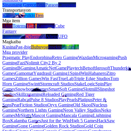
Sinaunang Greece
Zeus
Paraon
Cleopatra
Transportasyon
Karera
Motorsiklo
Tren
Mga item
Aklat
Totems
Hiyas
Kampana
Cube
Fantasy
Superheroes
Cyberpunk
Aliens
UFO
Magkaiba
Kusina
Pag-ibig
Bubuyog
Insekto
Medieval
Mga provider
Pragmatic Play
Endorphina
Retro Gaming
Wazdan
Microgaming
Push
Gaming
Fazi
Nolimit City
2 By 2
Gaming
BGaming
Amatic
NetGame
Playtech
Betsoft
Igrosoft
Thunderki
Games
Gamomat
Yggdrasil Gaming
1Spin4Win
Habanero
Zitro
Games
Zillion Games
Win Fast
TrueLab
Triple Edge Studios
Tom
Horn Gaming
Swintt
Stormcraft Studios
StakeLogic
SpinPlay
Games
Snowborn Games
SmartSoft Gaming
Slotmill
Slingshot
Studios
Skillzzgaming
Reloaded Gaming
Red Tiger
Gaming
Rabcat
Pulse 8 Studios
PlayPearls
Platipus
Peter &
Sons
PearFiction Studios
Oryx Gaming
Old Skool
Nucleus
Gaming
Northern Lights Gaming
Neon Valley Studios
Neko
Games
MrSlotty
Mascot Gaming
Mancala Gaming
Lightning
Box
Kalamba Games
Just for the Win
High 5 Games
HackSaw
Gaming
Gong Gaming
Golden Rock Studios
Gold Coin