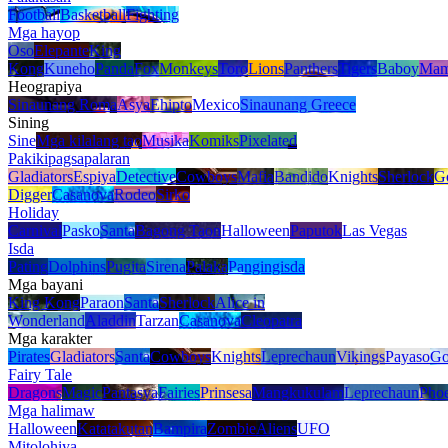
Football
Basketball
Fighting
Mga hayop
Oso
Elepante
King
Kong
Kuneho
Panda
Fox
Monkeys
Toro
Lions
Panthers
Tigers
Baboy
Mam
Heograpiya
Sinaunang Roma
Asya
Ehipto
Mexico
Sinaunang Greece
Sining
Sine
Mga kilalang tao
Musika
Komiks
Pixelated
Pakikipagsapalaran
Gladiators
Espiya
Detective
Cowboys
Mafia
Bandido
Knights
Sherlock
G
Digger
Casanova
Rodeo
Sirko
Holiday
Carnival
Pasko
Santa
Bagong Taon
Halloween
Paputok
Las Vegas
Isda
Pating
Dolphins
Pugita
Sirena
Palaka
Pangingisda
Mga bayani
King Kong
Paraon
Santa
Sherlock
Alice in
Wonderland
Aladdin
Tarzan
Casanova
Cleopatra
Mga karakter
Pirates
Gladiators
Santa
Cowboys
Knights
Leprechaun
Vikings
Payaso
Go
Fairy Tale
Dragons
Magic
Pantasya
Fairies
Prinsesa
Mangkukulam
Leprechaun
Pho
Mga halimaw
Halloween
Katatakutan
Bampira
Zombie
Aliens
UFO
Mitolohiya