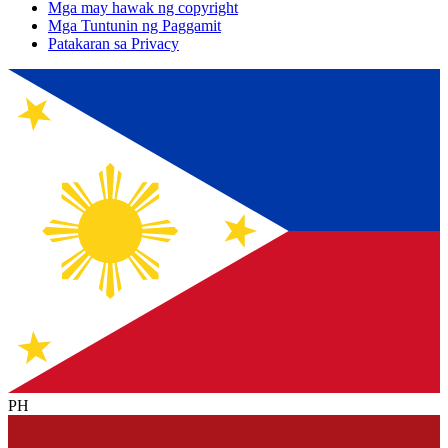
Mga may hawak ng copyright
Mga Tuntunin ng Paggamit
Patakaran sa Privacy
PH