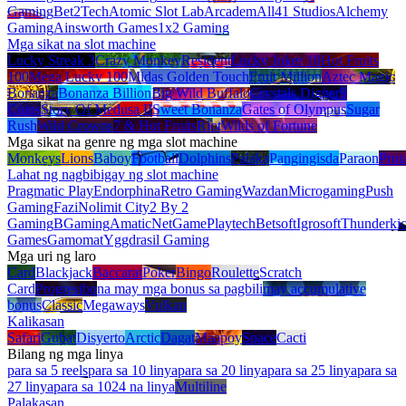
Gaming
Bet2Tech
Atomic Slot Lab
Arcadem
All41 Studios
Alchemy
Gaming
Ainsworth Games
1x2 Gaming
Mga sikat na slot machine
Lucky Streak 3
Crazy Monkey
Resident
Lucky Joker 10
Hot Fruits
100
Mega Lucky 100
Midas Golden Touch
Fruit Million
Aztec Magic
Bonanza
Bonanza Billion
Big Wild Buffalo
Crystals Digger
9
Coins
Story Of Medusa II
Sweet Bonanza
Gates of Olympus
Sugar
Rush
Wild Crowns
7 & Hot Fruits
Riot
Wilds of Fortune
Mga sikat na genre ng mga slot machine
Monkeys
Lions
Baboy
Football
Dolphins
Palaka
Pangingisda
Paraon
Prut
Lahat ng nagbibigay ng slot machine
Pragmatic Play
Endorphina
Retro Gaming
Wazdan
Microgaming
Push
Gaming
Fazi
Nolimit City
2 By 2
Gaming
BGaming
Amatic
NetGame
Playtech
Betsoft
Igrosoft
Thunderki
Games
Gamomat
Yggdrasil Gaming
Mga uri ng laro
Card
Blackjack
Baccarat
Poker
Bingo
Roulette
Scratch
Card
Progresibo
na may mga bonus sa pagbili
may accumulative
bonus
Classic
Megaways
Vulkan
Kalikasan
Safari
Gubat
Disyerto
Arctic
Dagat
Maapoy
Space
Cacti
Bilang ng mga linya
para sa 5 reels
para sa 10 linya
para sa 20 linya
para sa 25 linya
para sa
27 linya
para sa 1024 na linya
Multiline
Palakasan