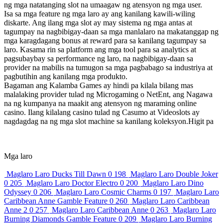
ng mga natatanging slot na umaagaw ng atensyon ng mga user.
Isa sa mga feature ng mga laro ay ang kanilang kawili-wiling
diskarte. Ang ilang mga slot ay may sistema ng mga antas at
tagumpay na nagbibigay-daan sa mga manlalaro na makatanggap ng
mga karagdagang bonus at reward para sa kanilang tagumpay sa
laro. Kasama rin sa platform ang mga tool para sa analytics at
pagsubaybay sa performance ng laro, na nagbibigay-daan sa
provider na mabilis na tumugon sa mga pagbabago sa industriya at
pagbutihin ang kanilang mga produkto.
Bagaman ang Kalamba Games ay hindi pa kilala bilang mas
malalaking provider tulad ng Microgaming o NetEnt, ang Nagawa
na ng kumpanya na maakit ang atensyon ng maraming online
casino. Ilang kilalang casino tulad ng Casumo at Videoslots ay
nagdagdag na ng mga slot machine sa kanilang koleksyon.
Higit pa
Mga laro
Maglaro
Laro Ducks Till Dawn
0
198
Maglaro
Laro Double Joker
0
205
Maglaro
Laro Doctor Electro
0
200
Maglaro
Laro Dino
Odyssey
0
206
Maglaro
Laro Cosmic Charms
0
197
Maglaro
Laro
Caribbean Anne Gamble Feature
0
260
Maglaro
Laro Caribbean
Anne 2
0
257
Maglaro
Laro Caribbean Anne
0
263
Maglaro
Laro
Burning Diamonds Gamble Feature
0
209
Maglaro
Laro Burning