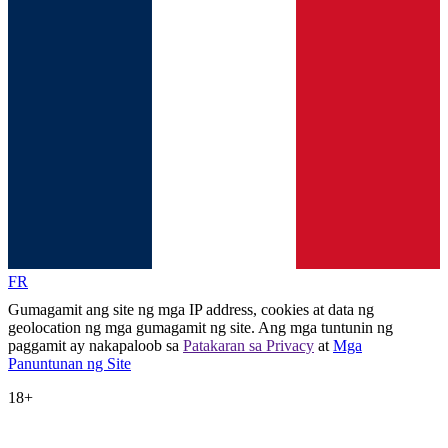
FR
Gumagamit ang site ng mga IP address, cookies at data ng
geolocation ng mga gumagamit ng site. Ang mga tuntunin ng
paggamit ay nakapaloob sa
Patakaran sa Privacy
at
Mga
Panuntunan ng Site
18+