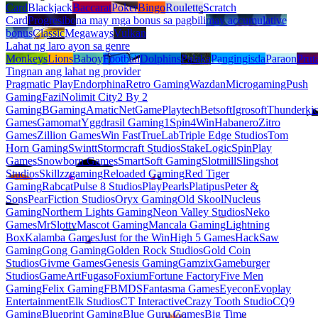
Card
Blackjack
Baccarat
Poker
Bingo
Roulette
Scratch
Card
Progresibo
na may mga bonus sa pagbili
may accumulative
bonus
Classic
Megaways
Vulkan
Lahat ng laro ayon sa genre
Monkeys
Lions
Baboy
Football
Dolphins
Palaka
Pangingisda
Paraon
Prut
Tingnan ang lahat ng provider
Pragmatic Play
Endorphina
Retro Gaming
Wazdan
Microgaming
Push
Gaming
Fazi
Nolimit City
2 By 2
Gaming
BGaming
Amatic
NetGame
Playtech
Betsoft
Igrosoft
Thunderki
Games
Gamomat
Yggdrasil Gaming
1Spin4Win
Habanero
Zitro
Games
Zillion Games
Win Fast
TrueLab
Triple Edge Studios
Tom
Horn Gaming
Swintt
Stormcraft Studios
StakeLogic
SpinPlay
Games
Snowborn Games
SmartSoft Gaming
Slotmill
Slingshot
Studios
Skillzzgaming
Reloaded Gaming
Red Tiger
Gaming
Rabcat
Pulse 8 Studios
PlayPearls
Platipus
Peter &
Sons
PearFiction Studios
Oryx Gaming
Old Skool
Nucleus
Gaming
Northern Lights Gaming
Neon Valley Studios
Neko
Games
MrSlotty
Mascot Gaming
Mancala Gaming
Lightning
Box
Kalamba Games
Just for the Win
High 5 Games
HackSaw
Gaming
Gong Gaming
Golden Rock Studios
Gold Coin
Studios
Givme Games
Genesis Gaming
Gamzix
Gameburger
Studios
GameArt
Fugaso
Foxium
Fortune Factory
Five Men
Gaming
Felix Gaming
FBMDS
Fantasma Games
Eyecon
Evoplay
Entertainment
Elk Studios
CT Interactive
Crazy Tooth Studio
CQ9
Gaming
Blueprint Gaming
Blue Guru Games
Big Time