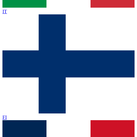
IT
FI