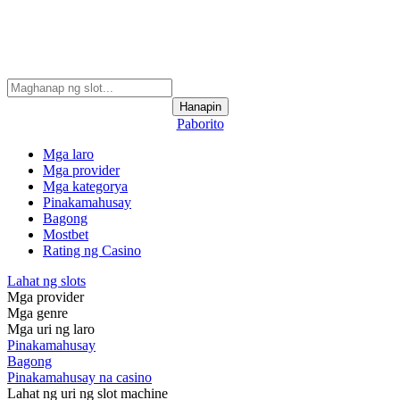
Hanapin
Paborito
Mga laro
Mga provider
Mga kategorya
Pinakamahusay
Bagong
Mostbet
Rating ng Casino
Lahat ng slots
Mga provider
Mga genre
Mga uri ng laro
Pinakamahusay
Bagong
Pinakamahusay na casino
Lahat ng uri ng slot machine