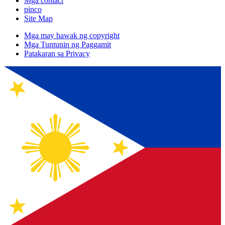
Mga contact
pinco
Site Map
Mga may hawak ng copyright
Mga Tuntunin ng Paggamit
Patakaran sa Privacy