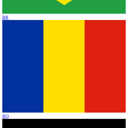
BR
RO