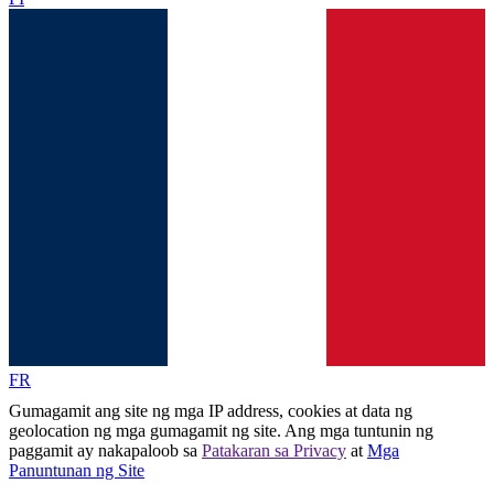
FR
Gumagamit ang site ng mga IP address, cookies at data ng
geolocation ng mga gumagamit ng site. Ang mga tuntunin ng
paggamit ay nakapaloob sa
Patakaran sa Privacy
at
Mga
Panuntunan ng Site