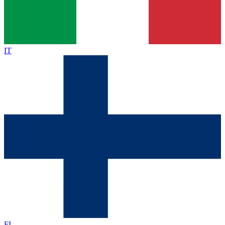
IT
FI