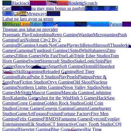
Card
Blackjack
Baccarat
Poker
Bingo
Roulette
Scratch
Card
Progresibo
na may mga bonus sa pagbili
may accumulative
bonus
Classic
Megaways
Vulkan
Lahat ng laro ayon sa genre
Monkeys
Lions
Baboy
Football
Dolphins
Palaka
Pangingisda
Paraon
Prut
Tingnan ang lahat ng provider
Pragmatic Play
Endorphina
Retro Gaming
Wazdan
Microgaming
Push
Gaming
Fazi
Nolimit City
2 By 2
Gaming
BGaming
Amatic
NetGame
Playtech
Betsoft
Igrosoft
Thunderki
Games
Gamomat
Yggdrasil Gaming
1Spin4Win
Habanero
Zitro
Games
Zillion Games
Win Fast
TrueLab
Triple Edge Studios
Tom
Horn Gaming
Swintt
Stormcraft Studios
StakeLogic
SpinPlay
Games
Snowborn Games
SmartSoft Gaming
Slotmill
Slingshot
Studios
Skillzzgaming
Reloaded Gaming
Red Tiger
Gaming
Rabcat
Pulse 8 Studios
PlayPearls
Platipus
Peter &
Sons
PearFiction Studios
Oryx Gaming
Old Skool
Nucleus
Gaming
Northern Lights Gaming
Neon Valley Studios
Neko
Games
MrSlotty
Mascot Gaming
Mancala Gaming
Lightning
Box
Kalamba Games
Just for the Win
High 5 Games
HackSaw
Gaming
Gong Gaming
Golden Rock Studios
Gold Coin
Studios
Givme Games
Genesis Gaming
Gamzix
Gameburger
Studios
GameArt
Fugaso
Foxium
Fortune Factory
Five Men
Gaming
Felix Gaming
FBMDS
Fantasma Games
Eyecon
Evoplay
Entertainment
Elk Studios
CT Interactive
Crazy Tooth Studio
CQ9
Gaming
Blueprint Gaming
Blue Guru Games
Big Time