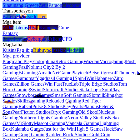
Sinaunang Greece
Zeus
Paraon
Cleopatra
Transportasyon
Karera
Motorsiklo
Tren
Mga item
Aklat
Totems
Hiyas
Kampana
Cube
Fantasy
Superheroes
Cyberpunk
Aliens
UFO
Magkaiba
Kusina
Pag-ibig
Bubuyog
Insekto
Medieval
Mga provider
Pragmatic Play
Endorphina
Retro Gaming
Wazdan
Microgaming
Push
Gaming
Fazi
Nolimit City
2 By 2
Gaming
BGaming
Amatic
NetGame
Playtech
Betsoft
Igrosoft
Thunderki
Games
Gamomat
Yggdrasil Gaming
1Spin4Win
Habanero
Zitro
Games
Zillion Games
Win Fast
TrueLab
Triple Edge Studios
Tom
Horn Gaming
Swintt
Stormcraft Studios
StakeLogic
SpinPlay
Games
Snowborn Games
SmartSoft Gaming
Slotmill
Slingshot
Studios
Skillzzgaming
Reloaded Gaming
Red Tiger
Gaming
Rabcat
Pulse 8 Studios
PlayPearls
Platipus
Peter &
Sons
PearFiction Studios
Oryx Gaming
Old Skool
Nucleus
Gaming
Northern Lights Gaming
Neon Valley Studios
Neko
Games
MrSlotty
Mascot Gaming
Mancala Gaming
Lightning
Box
Kalamba Games
Just for the Win
High 5 Games
HackSaw
Gaming
Gong Gaming
Golden Rock Studios
Gold Coin