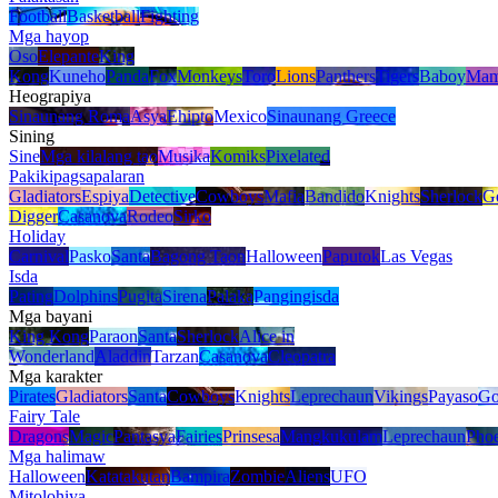
Football
Basketball
Fighting
Mga hayop
Oso
Elepante
King
Kong
Kuneho
Panda
Fox
Monkeys
Toro
Lions
Panthers
Tigers
Baboy
Mam
Heograpiya
Sinaunang Roma
Asya
Ehipto
Mexico
Sinaunang Greece
Sining
Sine
Mga kilalang tao
Musika
Komiks
Pixelated
Pakikipagsapalaran
Gladiators
Espiya
Detective
Cowboys
Mafia
Bandido
Knights
Sherlock
G
Digger
Casanova
Rodeo
Sirko
Holiday
Carnival
Pasko
Santa
Bagong Taon
Halloween
Paputok
Las Vegas
Isda
Pating
Dolphins
Pugita
Sirena
Palaka
Pangingisda
Mga bayani
King Kong
Paraon
Santa
Sherlock
Alice in
Wonderland
Aladdin
Tarzan
Casanova
Cleopatra
Mga karakter
Pirates
Gladiators
Santa
Cowboys
Knights
Leprechaun
Vikings
Payaso
Go
Fairy Tale
Dragons
Magic
Pantasya
Fairies
Prinsesa
Mangkukulam
Leprechaun
Pho
Mga halimaw
Halloween
Katatakutan
Bampira
Zombie
Aliens
UFO
Mitolohiya