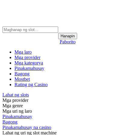
Hanapin
Paborito
Mga laro
Mga provider
Mga kategorya
Pinakamahusay
Bagong
Mostbet
Rating ng Casino
Lahat ng slots
Mga provider
Mga genre
Mga uri ng laro
Pinakamahusay
Bagong
Pinakamahusay na casino
Lahat ng uri ng slot machine