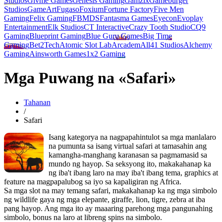
Studios
Givme Games
Genesis Gaming
Gamzix
Gameburger
Studios
GameArt
Fugaso
Foxium
Fortune Factory
Five Men
Gaming
Felix Gaming
FBMDS
Fantasma Games
Eyecon
Evoplay
Entertainment
Elk Studios
CT Interactive
Crazy Tooth Studio
CQ9
Gaming
Blueprint Gaming
Blue Guru Games
Big Time
Gaming
Bet2Tech
Atomic Slot Lab
Arcadem
All41 Studios
Alchemy
Gaming
Ainsworth Games
1x2 Gaming
Mga Puwang na «Safari»
Tahanan
/
Safari
Isang kategorya na nagpapahintulot sa mga manlalaro
na pumunta sa isang virtual safari at tamasahin ang
kamangha-manghang karanasan sa pagmamasid sa
mundo ng hayop. Sa seksyong ito, makakahanap ka
ng iba't ibang laro na may iba't ibang tema, graphics at
feature na magpapalubog sa iyo sa kapaligiran ng Africa.
Sa mga slot na may temang safari, makakahanap ka ng mga simbolo
ng wildlife gaya ng mga elepante, giraffe, lion, tigre, zebra at iba
pang hayop. Ang mga ito ay maaaring parehong mga pangunahing
simbolo, bonus na laro at libreng spins na simbolo.