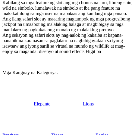
Kabilang sa mga feature ng slot ang mga bonus na laro, libreng spin,
wild na simbolo, lumalawak na simbolo at iba pang feature na
makakatulong sa mga user na mapataas ang kanilang mga panalo.
Ang ilang safari slot ay maaaring magtampok ng mga progresibong
jackpot na umaabot ng malalaking halaga at magbibigay sa mga
manlalaro ng pagkakataong manalo ng malalaking premyo.
Ang seksyon ng safari slots ay nag-aalok ng kakaiba at kapana-
panabik na karanasan sa paglalaro na nagbibigay-daan sa iyong
isawsaw ang iyong sarili sa virtual na mundo ng wildlife at mag-
enjoy sa maganda. disenyo at sound effects.
Higit pa
Mga Kaugnay na Kategorya:
Elepante
Lions