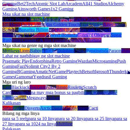
Gaming
Bet2Tech
Atomic Slot Lab
Arcadem
All41 Studios
Alchemy
Gaming
Ainsworth Games
1x2 Gaming
Mga sikat na slot machine
Lucky Streak 3
Crazy Monkey
Resident
Lucky Joker 10
Hot Fruits
100
Mega Lucky 100
Midas Golden Touch
Fruit Million
Aztec Magic
Bonanza
Bonanza Billion
Big Wild Buffalo
Crystals Digger
9
Coins
Story Of Medusa II
Sweet Bonanza
Gates of Olympus
Sugar
Rush
Wild Crowns
7 & Hot Fruits
Riot
Wilds of Fortune
Mga sikat na genre ng mga slot machine
Monkeys
Lions
Baboy
Football
Dolphins
Palaka
Pangingisda
Paraon
Prut
Lahat ng nagbibigay ng slot machine
Pragmatic Play
Endorphina
Retro Gaming
Wazdan
Microgaming
Push
Gaming
Fazi
Nolimit City
2 By 2
Gaming
BGaming
Amatic
NetGame
Playtech
Betsoft
Igrosoft
Thunderki
Games
Gamomat
Yggdrasil Gaming
Mga uri ng laro
Card
Blackjack
Baccarat
Poker
Bingo
Roulette
Scratch
Card
Progresibo
na may mga bonus sa pagbili
may accumulative
bonus
Classic
Megaways
Vulkan
Kalikasan
Safari
Gubat
Disyerto
Arctic
Dagat
Maapoy
Space
Cacti
Bilang ng mga linya
para sa 5 reels
para sa 10 linya
para sa 20 linya
para sa 25 linya
para sa
27 linya
para sa 1024 na linya
Multiline
Palakasan