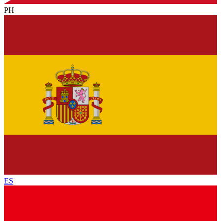
PH
ES