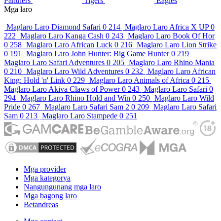
Panthers
Tigers
Eagles
Mga laro
Maglaro
Laro Diamond Safari
0
214
Maglaro
Laro Africa X UP
0
222
Maglaro
Laro Kanga Cash
0
243
Maglaro
Laro Book Of Hor
0
258
Maglaro
Laro African Luck
0
216
Maglaro
Laro Lion Strike
0
191
Maglaro
Laro John Hunter: Big Game Hunter
0
219
Maglaro
Laro Safari Adventures
0
205
Maglaro
Laro Rhino Mania
0
210
Maglaro
Laro Wild Adventures
0
232
Maglaro
Laro African
King: Hold 'n' Link
0
229
Maglaro
Laro Animals of Africa
0
215
Maglaro
Laro Akiva Claws of Power
0
243
Maglaro
Laro Safari
0
294
Maglaro
Laro Rhino Hold and Win
0
250
Maglaro
Laro Wild
Pride
0
267
Maglaro
Laro Safari Sam 2
0
209
Maglaro
Laro Safari
Sam
0
213
Maglaro
Laro Stampede
0
251
Mga provider
Mga kategorya
Nangungunang mga laro
Mga bagong laro
Betandreas