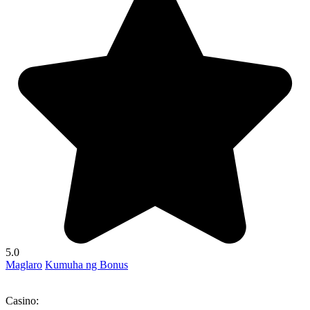
5.0
Maglaro
Kumuha ng Bonus
Casino: