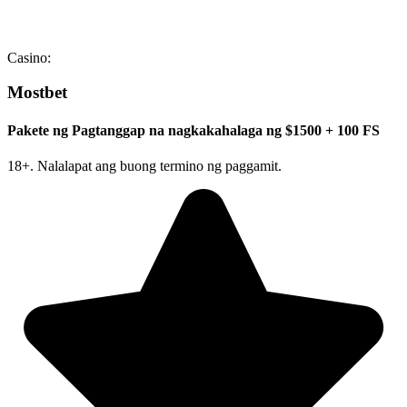
Casino:
Mostbet
Pakete ng Pagtanggap na nagkakahalaga ng $1500 + 100 FS
18+. Nalalapat ang buong termino ng paggamit.