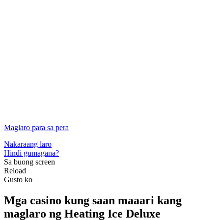
Maglaro para sa pera
Nakaraang laro
Hindi gumagana?
Sa buong screen
Reload
Gusto ko
Mga casino kung saan maaari kang
maglaro ng Heating Ice Deluxe