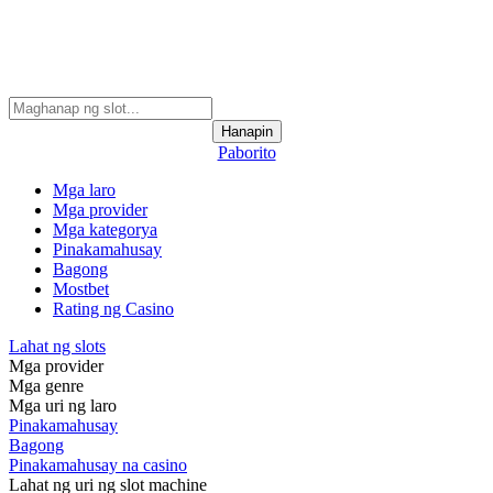
Hanapin
Paborito
Mga laro
Mga provider
Mga kategorya
Pinakamahusay
Bagong
Mostbet
Rating ng Casino
Lahat ng slots
Mga provider
Mga genre
Mga uri ng laro
Pinakamahusay
Bagong
Pinakamahusay na casino
Lahat ng uri ng slot machine