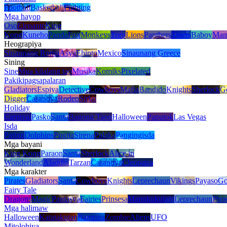
Football
Basketball
Fighting
Mga hayop
Oso
Elepante
King
Kong
Kuneho
Panda
Fox
Monkeys
Toro
Lions
Panthers
Tigers
Baboy
Mam
Heograpiya
Sinaunang Roma
Asya
Ehipto
Mexico
Sinaunang Greece
Sining
Sine
Mga kilalang tao
Musika
Komiks
Pixelated
Pakikipagsapalaran
Gladiators
Espiya
Detective
Cowboys
Mafia
Bandido
Knights
Sherlock
G
Digger
Casanova
Rodeo
Sirko
Holiday
Carnival
Pasko
Santa
Bagong Taon
Halloween
Paputok
Las Vegas
Isda
Pating
Dolphins
Pugita
Sirena
Palaka
Pangingisda
Mga bayani
King Kong
Paraon
Santa
Sherlock
Alice in
Wonderland
Aladdin
Tarzan
Casanova
Cleopatra
Mga karakter
Pirates
Gladiators
Santa
Cowboys
Knights
Leprechaun
Vikings
Payaso
Go
Fairy Tale
Dragons
Magic
Pantasya
Fairies
Prinsesa
Mangkukulam
Leprechaun
Pho
Mga halimaw
Halloween
Katatakutan
Bampira
Zombie
Aliens
UFO
Mitolohiya