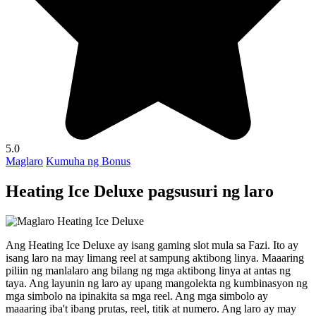
5.0
Maglaro
Kumuha ng Bonus
Heating Ice Deluxe pagsusuri ng laro
Ang Heating Ice Deluxe ay isang gaming slot mula sa Fazi. Ito ay
isang laro na may limang reel at sampung aktibong linya. Maaaring
piliin ng manlalaro ang bilang ng mga aktibong linya at antas ng
taya. Ang layunin ng laro ay upang mangolekta ng kumbinasyon ng
mga simbolo na ipinakita sa mga reel. Ang mga simbolo ay
maaaring iba't ibang prutas, reel, titik at numero. Ang laro ay may