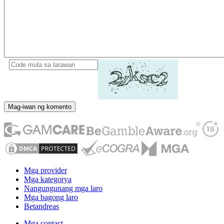
Mag-iwan ng komento
Mga provider
Mga kategorya
Nangungunang mga laro
Mga bagong laro
Betandreas
Mga contact