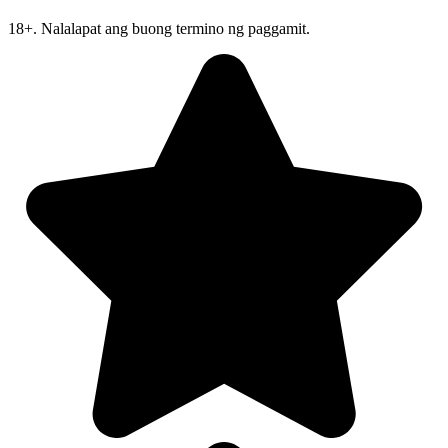
18+. Nalalapat ang buong termino ng paggamit.