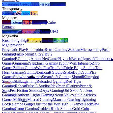
Sinaunang Greece
Zeus
Paraon
Cleopatra
Transportasyon
Karera
Motorsiklo
Tren
Mga item
Aklat
Totems
Hiyas
Kampana
Cube
Fantasy
Superheroes
Cyberpunk
Aliens
UFO
Magkaiba
Kusina
Pag-ibig
Bubuyog
Insekto
Medieval
Mga provider
Pragmatic Play
Endorphina
Retro Gaming
Wazdan
Microgaming
Push
Gaming
Fazi
Nolimit City
2 By 2
Gaming
BGaming
Amatic
NetGame
Playtech
Betsoft
Igrosoft
Thunderki
Games
Gamomat
Yggdrasil Gaming
1Spin4Win
Habanero
Zitro
Games
Zillion Games
Win Fast
TrueLab
Triple Edge Studios
Tom
Horn Gaming
Swintt
Stormcraft Studios
StakeLogic
SpinPlay
Games
Snowborn Games
SmartSoft Gaming
Slotmill
Slingshot
Studios
Skillzzgaming
Reloaded Gaming
Red Tiger
Gaming
Rabcat
Pulse 8 Studios
PlayPearls
Platipus
Peter &
Sons
PearFiction Studios
Oryx Gaming
Old Skool
Nucleus
Gaming
Northern Lights Gaming
Neon Valley Studios
Neko
Games
MrSlotty
Mascot Gaming
Mancala Gaming
Lightning
Box
Kalamba Games
Just for the Win
High 5 Games
HackSaw
Gaming
Gong Gaming
Golden Rock Studios
Gold Coin