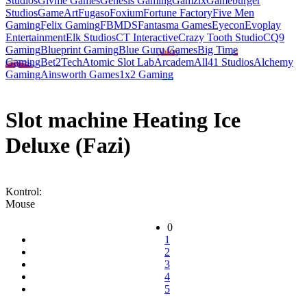
Studios
Givme Games
Genesis Gaming
Gamzix
Gameburger
Studios
GameArt
Fugaso
Foxium
Fortune Factory
Five Men
Gaming
Felix Gaming
FBMDS
Fantasma Games
Eyecon
Evoplay
Entertainment
Elk Studios
CT Interactive
Crazy Tooth Studio
CQ9
Gaming
Blueprint Gaming
Blue Guru Games
Big Time
Gaming
Bet2Tech
Atomic Slot Lab
Arcadem
All41 Studios
Alchemy
Gaming
Ainsworth Games
1x2 Gaming
Slot machine Heating Ice
Deluxe (Fazi)
Kontrol:
Mouse
0
1
2
3
4
5