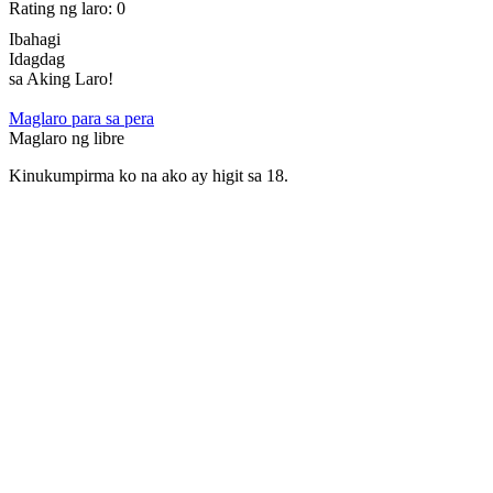
Rating ng laro:
0
Ibahagi
Idagdag
sa Aking Laro!
Maglaro para sa pera
Maglaro ng libre
Kinukumpirma ko na ako ay higit sa 18.