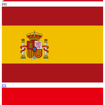
PH
ES