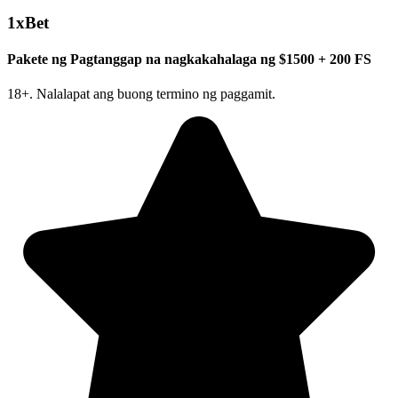
1xBet
Pakete ng Pagtanggap na nagkakahalaga ng $1500 + 200 FS
18+. Nalalapat ang buong termino ng paggamit.