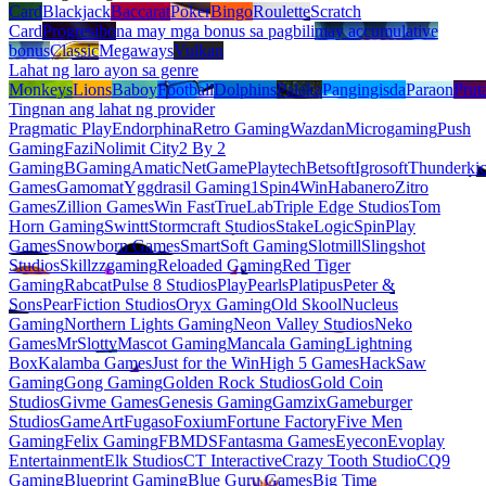
Card
Blackjack
Baccarat
Poker
Bingo
Roulette
Scratch
Card
Progresibo
na may mga bonus sa pagbili
may accumulative
bonus
Classic
Megaways
Vulkan
Lahat ng laro ayon sa genre
Monkeys
Lions
Baboy
Football
Dolphins
Palaka
Pangingisda
Paraon
Prut
Tingnan ang lahat ng provider
Pragmatic Play
Endorphina
Retro Gaming
Wazdan
Microgaming
Push
Gaming
Fazi
Nolimit City
2 By 2
Gaming
BGaming
Amatic
NetGame
Playtech
Betsoft
Igrosoft
Thunderki
Games
Gamomat
Yggdrasil Gaming
1Spin4Win
Habanero
Zitro
Games
Zillion Games
Win Fast
TrueLab
Triple Edge Studios
Tom
Horn Gaming
Swintt
Stormcraft Studios
StakeLogic
SpinPlay
Games
Snowborn Games
SmartSoft Gaming
Slotmill
Slingshot
Studios
Skillzzgaming
Reloaded Gaming
Red Tiger
Gaming
Rabcat
Pulse 8 Studios
PlayPearls
Platipus
Peter &
Sons
PearFiction Studios
Oryx Gaming
Old Skool
Nucleus
Gaming
Northern Lights Gaming
Neon Valley Studios
Neko
Games
MrSlotty
Mascot Gaming
Mancala Gaming
Lightning
Box
Kalamba Games
Just for the Win
High 5 Games
HackSaw
Gaming
Gong Gaming
Golden Rock Studios
Gold Coin
Studios
Givme Games
Genesis Gaming
Gamzix
Gameburger
Studios
GameArt
Fugaso
Foxium
Fortune Factory
Five Men
Gaming
Felix Gaming
FBMDS
Fantasma Games
Eyecon
Evoplay
Entertainment
Elk Studios
CT Interactive
Crazy Tooth Studio
CQ9
Gaming
Blueprint Gaming
Blue Guru Games
Big Time