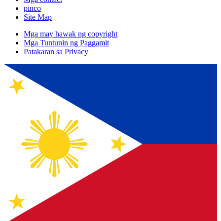
pinco
Site Map
Mga may hawak ng copyright
Mga Tuntunin ng Paggamit
Patakaran sa Privacy