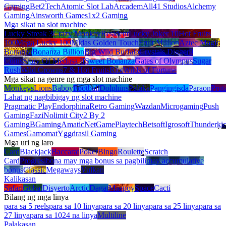
Gaming
Bet2Tech
Atomic Slot Lab
Arcadem
All41 Studios
Alchemy
Gaming
Ainsworth Games
1x2 Gaming
Mga sikat na slot machine
Lucky Streak 3
Crazy Monkey
Resident
Lucky Joker 10
Hot Fruits
100
Mega Lucky 100
Midas Golden Touch
Fruit Million
Aztec Magic
Bonanza
Bonanza Billion
Big Wild Buffalo
Crystals Digger
9
Coins
Story Of Medusa II
Sweet Bonanza
Gates of Olympus
Sugar
Rush
Wild Crowns
7 & Hot Fruits
Riot
Wilds of Fortune
Mga sikat na genre ng mga slot machine
Monkeys
Lions
Baboy
Football
Dolphins
Palaka
Pangingisda
Paraon
Prut
Lahat ng nagbibigay ng slot machine
Pragmatic Play
Endorphina
Retro Gaming
Wazdan
Microgaming
Push
Gaming
Fazi
Nolimit City
2 By 2
Gaming
BGaming
Amatic
NetGame
Playtech
Betsoft
Igrosoft
Thunderki
Games
Gamomat
Yggdrasil Gaming
Mga uri ng laro
Card
Blackjack
Baccarat
Poker
Bingo
Roulette
Scratch
Card
Progresibo
na may mga bonus sa pagbili
may accumulative
bonus
Classic
Megaways
Vulkan
Kalikasan
Safari
Gubat
Disyerto
Arctic
Dagat
Maapoy
Space
Cacti
Bilang ng mga linya
para sa 5 reels
para sa 10 linya
para sa 20 linya
para sa 25 linya
para sa
27 linya
para sa 1024 na linya
Multiline
Palakasan