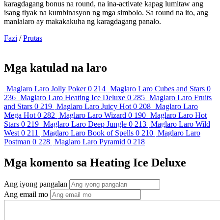
karagdagang bonus na round, na ina-activate kapag lumitaw ang
isang tiyak na kumbinasyon ng mga simbolo. Sa round na ito, ang
manlalaro ay makakakuha ng karagdagang panalo.
Fazi
/
Prutas
Mga katulad na laro
Maglaro
Laro Jolly Poker
0
214
Maglaro
Laro Cubes and Stars
0
236
Maglaro
Laro Heating Ice Deluxe
0
285
Maglaro
Laro Fruits
and Stars
0
219
Maglaro
Laro Juicy Hot
0
208
Maglaro
Laro
Mega Hot
0
282
Maglaro
Laro Wizard
0
190
Maglaro
Laro Hot
Stars
0
219
Maglaro
Laro Deep Jungle
0
213
Maglaro
Laro Wild
West
0
211
Maglaro
Laro Book of Spells
0
210
Maglaro
Laro
Postman
0
228
Maglaro
Laro Pyramid
0
218
Mga komento sa Heating Ice Deluxe
Ang iyong pangalan
Ang email mo