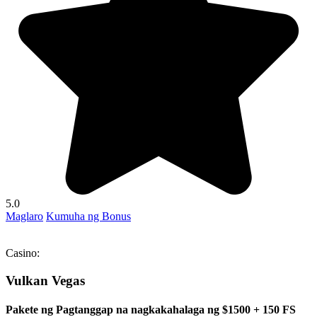
5.0
Maglaro
Kumuha ng Bonus
Casino:
Vulkan Vegas
Pakete ng Pagtanggap na nagkakahalaga ng $1500 + 150 FS