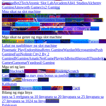
Gaming
Bet2Tech
Atomic Slot Lab
Arcadem
All41 Studios
Alchemy
Gaming
Ainsworth Games
1x2 Gaming
Mga sikat na slot machine
Lucky Streak 3
Crazy Monkey
Resident
Lucky Joker 10
Hot Fruits
100
Mega Lucky 100
Midas Golden Touch
Fruit Million
Aztec Magic
Bonanza
Bonanza Billion
Big Wild Buffalo
Crystals Digger
9
Coins
Story Of Medusa II
Sweet Bonanza
Gates of Olympus
Sugar
Rush
Wild Crowns
7 & Hot Fruits
Riot
Wilds of Fortune
Mga sikat na genre ng mga slot machine
Monkeys
Lions
Baboy
Football
Dolphins
Palaka
Pangingisda
Paraon
Prut
Lahat ng nagbibigay ng slot machine
Pragmatic Play
Endorphina
Retro Gaming
Wazdan
Microgaming
Push
Gaming
Fazi
Nolimit City
2 By 2
Gaming
BGaming
Amatic
NetGame
Playtech
Betsoft
Igrosoft
Thunderki
Games
Gamomat
Yggdrasil Gaming
Mga uri ng laro
Card
Blackjack
Baccarat
Poker
Bingo
Roulette
Scratch
Card
Progresibo
na may mga bonus sa pagbili
may accumulative
bonus
Classic
Megaways
Vulkan
Kalikasan
Safari
Gubat
Disyerto
Arctic
Dagat
Maapoy
Space
Cacti
Bilang ng mga linya
para sa 5 reels
para sa 10 linya
para sa 20 linya
para sa 25 linya
para sa
27 linya
para sa 1024 na linya
Multiline
Palakasan