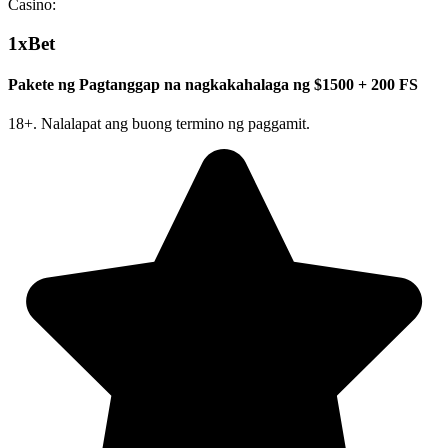
Casino:
1xBet
Pakete ng Pagtanggap na nagkakahalaga ng $1500 + 200 FS
18+. Nalalapat ang buong termino ng paggamit.