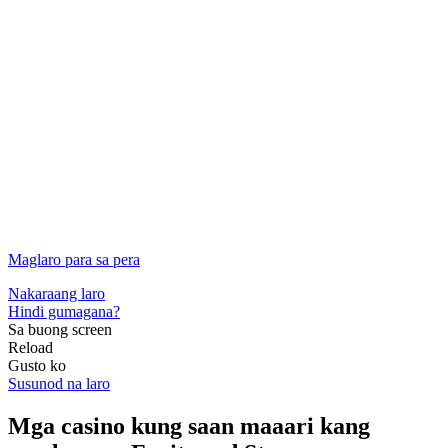
Maglaro para sa pera
Nakaraang laro
Hindi gumagana?
Sa buong screen
Reload
Gusto ko
Susunod na laro
Mga casino kung saan maaari kang