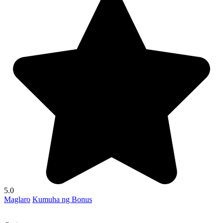
5.0
Maglaro
Kumuha ng Bonus