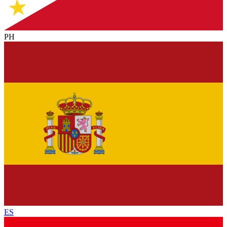
PH
ES