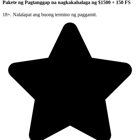
Pakete ng Pagtanggap na nagkakahalaga ng $1500 + 150 FS
18+. Nalalapat ang buong termino ng paggamit.