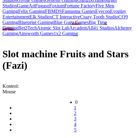
Studios
Givme Games
Genesis Gaming
Gamzix
Gameburger
Studios
GameArt
Fugaso
Foxium
Fortune Factory
Five Men
Gaming
Felix Gaming
FBMDS
Fantasma Games
Eyecon
Evoplay
Entertainment
Elk Studios
CT Interactive
Crazy Tooth Studio
CQ9
Gaming
Blueprint Gaming
Blue Guru Games
Big Time
Gaming
Bet2Tech
Atomic Slot Lab
Arcadem
All41 Studios
Alchemy
Gaming
Ainsworth Games
1x2 Gaming
Slot machine Fruits and Stars
(Fazi)
Kontrol:
Mouse
0
1
2
3
4
5