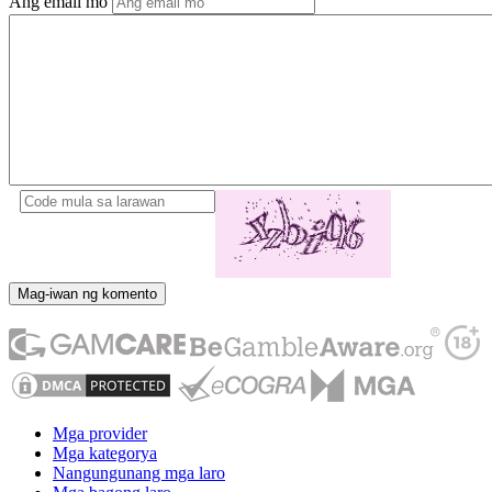
Ang email mo
Mag-iwan ng komento
Mga provider
Mga kategorya
Nangungunang mga laro