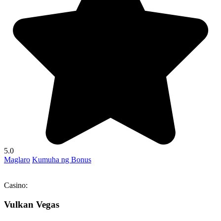
5.0
Maglaro
Kumuha ng Bonus
Casino:
Vulkan Vegas