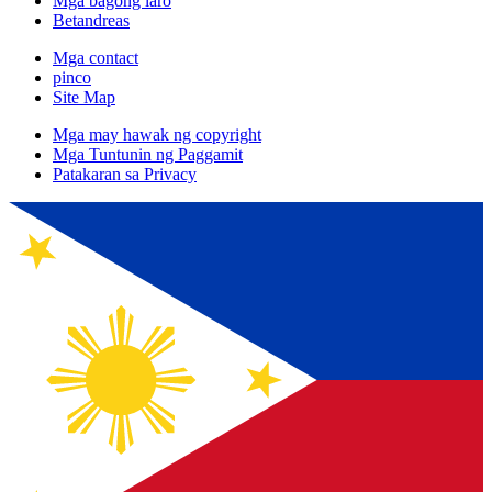
Mga bagong laro
Betandreas
Mga contact
pinco
Site Map
Mga may hawak ng copyright
Mga Tuntunin ng Paggamit
Patakaran sa Privacy