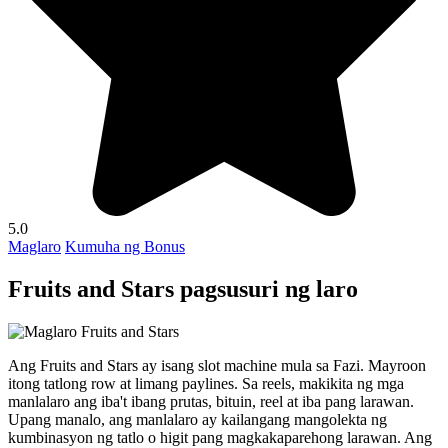
5.0
Maglaro
Kumuha ng Bonus
Fruits and Stars pagsusuri ng laro
Ang Fruits and Stars ay isang slot machine mula sa Fazi. Mayroon
itong tatlong row at limang paylines. Sa reels, makikita ng mga
manlalaro ang iba't ibang prutas, bituin, reel at iba pang larawan.
Upang manalo, ang manlalaro ay kailangang mangolekta ng
kumbinasyon ng tatlo o higit pang magkakaparehong larawan. Ang