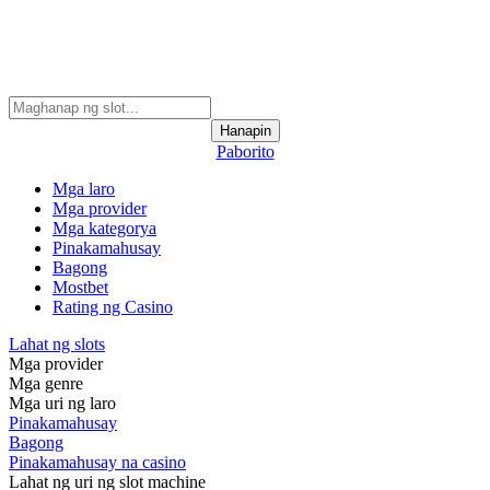
Hanapin
Paborito
Mga laro
Mga provider
Mga kategorya
Pinakamahusay
Bagong
Mostbet
Rating ng Casino
Lahat ng slots
Mga provider
Mga genre
Mga uri ng laro
Pinakamahusay
Bagong
Pinakamahusay na casino
Lahat ng uri ng slot machine