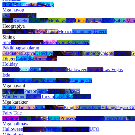
Football
Basketball
Fighting
Mga hayop
Oso
Elepante
King
Kong
Kuneho
Panda
Fox
Monkeys
Toro
Lions
Panthers
Tigers
Baboy
Mam
Heograpiya
Sinaunang Roma
Asya
Ehipto
Mexico
Sinaunang Greece
Sining
Sine
Mga kilalang tao
Musika
Komiks
Pixelated
Pakikipagsapalaran
Gladiators
Espiya
Detective
Cowboys
Mafia
Bandido
Knights
Sherlock
G
Digger
Casanova
Rodeo
Sirko
Holiday
Carnival
Pasko
Santa
Bagong Taon
Halloween
Paputok
Las Vegas
Isda
Pating
Dolphins
Pugita
Sirena
Palaka
Pangingisda
Mga bayani
King Kong
Paraon
Santa
Sherlock
Alice in
Wonderland
Aladdin
Tarzan
Casanova
Cleopatra
Mga karakter
Pirates
Gladiators
Santa
Cowboys
Knights
Leprechaun
Vikings
Payaso
Go
Fairy Tale
Dragons
Magic
Pantasya
Fairies
Prinsesa
Mangkukulam
Leprechaun
Pho
Mga halimaw
Halloween
Katatakutan
Bampira
Zombie
Aliens
UFO
Mitolohiya