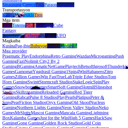
Sinaunang Greece
Zeus
Paraon
Cleopatra
Transportasyon
Karera
Motorsiklo
Tren
Mga item
Aklat
Totems
Hiyas
Kampana
Cube
Fantasy
Superheroes
Cyberpunk
Aliens
UFO
Magkaiba
Kusina
Pag-ibig
Bubuyog
Insekto
Medieval
Mga provider
Pragmatic Play
Endorphina
Retro Gaming
Wazdan
Microgaming
Push
Gaming
Fazi
Nolimit City
2 By 2
Gaming
BGaming
Amatic
NetGame
Playtech
Betsoft
Igrosoft
Thunderki
Games
Gamomat
Yggdrasil Gaming
1Spin4Win
Habanero
Zitro
Games
Zillion Games
Win Fast
TrueLab
Triple Edge Studios
Tom
Horn Gaming
Swintt
Stormcraft Studios
StakeLogic
SpinPlay
Games
Snowborn Games
SmartSoft Gaming
Slotmill
Slingshot
Studios
Skillzzgaming
Reloaded Gaming
Red Tiger
Gaming
Rabcat
Pulse 8 Studios
PlayPearls
Platipus
Peter &
Sons
PearFiction Studios
Oryx Gaming
Old Skool
Nucleus
Gaming
Northern Lights Gaming
Neon Valley Studios
Neko
Games
MrSlotty
Mascot Gaming
Mancala Gaming
Lightning
Box
Kalamba Games
Just for the Win
High 5 Games
HackSaw
Gaming
Gong Gaming
Golden Rock Studios
Gold Coin