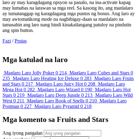
laro ay may karagdagang opsyon sa panalo, na ina-activate kapag
may lumabas na larawan sa mga reel. Sa kasong ito, ang manlalaro
ay tumatanggap ng karagdagang mga puntos ng bonus. Ang laro ay
may awtomatikong mode na nagbibigay-daan sa manlalaro na
tamasahin ang laro nang hindi kinakailangang patuloy na pindutin
ang spin button.
Fazi
/
Prutas
Mga katulad na laro
Maglaro
Laro Jolly Poker
0
214
Maglaro
Laro Cubes and Stars
0
235
Maglaro
Laro Heating Ice Deluxe
0
283
Maglaro
Laro Fruits
and Stars
0
217
Maglaro
Laro Juicy Hot
0
208
Maglaro
Laro
Mega Hot
0
282
Maglaro
Laro Wizard
0
190
Maglaro
Laro Hot
Stars
0
219
Maglaro
Laro Deep Jungle
0
213
Maglaro
Laro Wild
West
0
211
Maglaro
Laro Book of Spells
0
210
Maglaro
Laro
Postman
0
227
Maglaro
Laro Pyramid
0
218
Mga komento sa Fruits and Stars
Ang iyong pangalan