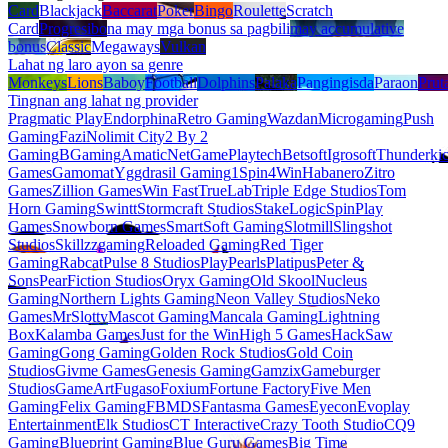
Card
Blackjack
Baccarat
Poker
Bingo
Roulette
Scratch
Card
Progresibo
na may mga bonus sa pagbili
may accumulative
bonus
Classic
Megaways
Vulkan
Lahat ng laro ayon sa genre
Monkeys
Lions
Baboy
Football
Dolphins
Palaka
Pangingisda
Paraon
Prut
Tingnan ang lahat ng provider
Pragmatic Play
Endorphina
Retro Gaming
Wazdan
Microgaming
Push
Gaming
Fazi
Nolimit City
2 By 2
Gaming
BGaming
Amatic
NetGame
Playtech
Betsoft
Igrosoft
Thunderki
Games
Gamomat
Yggdrasil Gaming
1Spin4Win
Habanero
Zitro
Games
Zillion Games
Win Fast
TrueLab
Triple Edge Studios
Tom
Horn Gaming
Swintt
Stormcraft Studios
StakeLogic
SpinPlay
Games
Snowborn Games
SmartSoft Gaming
Slotmill
Slingshot
Studios
Skillzzgaming
Reloaded Gaming
Red Tiger
Gaming
Rabcat
Pulse 8 Studios
PlayPearls
Platipus
Peter &
Sons
PearFiction Studios
Oryx Gaming
Old Skool
Nucleus
Gaming
Northern Lights Gaming
Neon Valley Studios
Neko
Games
MrSlotty
Mascot Gaming
Mancala Gaming
Lightning
Box
Kalamba Games
Just for the Win
High 5 Games
HackSaw
Gaming
Gong Gaming
Golden Rock Studios
Gold Coin
Studios
Givme Games
Genesis Gaming
Gamzix
Gameburger
Studios
GameArt
Fugaso
Foxium
Fortune Factory
Five Men
Gaming
Felix Gaming
FBMDS
Fantasma Games
Eyecon
Evoplay
Entertainment
Elk Studios
CT Interactive
Crazy Tooth Studio
CQ9
Gaming
Blueprint Gaming
Blue Guru Games
Big Time