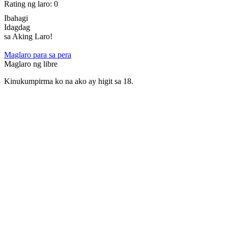
Rating ng laro:
0
Ibahagi
Idagdag
sa Aking Laro!
Maglaro para sa pera
Maglaro ng libre
Kinukumpirma ko na ako ay higit sa 18.