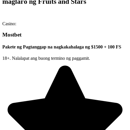
maglaro ng Fruits and Stars
Casino:
Mostbet
Pakete ng Pagtanggap na nagkakahalaga ng $1500 + 100 FS
18+. Nalalapat ang buong termino ng paggamit.