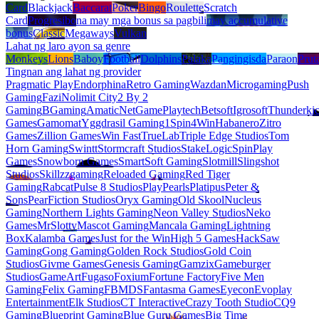
Card
Blackjack
Baccarat
Poker
Bingo
Roulette
Scratch
Card
Progresibo
na may mga bonus sa pagbili
may accumulative
bonus
Classic
Megaways
Vulkan
Lahat ng laro ayon sa genre
Monkeys
Lions
Baboy
Football
Dolphins
Palaka
Pangingisda
Paraon
Prut
Tingnan ang lahat ng provider
Pragmatic Play
Endorphina
Retro Gaming
Wazdan
Microgaming
Push
Gaming
Fazi
Nolimit City
2 By 2
Gaming
BGaming
Amatic
NetGame
Playtech
Betsoft
Igrosoft
Thunderki
Games
Gamomat
Yggdrasil Gaming
1Spin4Win
Habanero
Zitro
Games
Zillion Games
Win Fast
TrueLab
Triple Edge Studios
Tom
Horn Gaming
Swintt
Stormcraft Studios
StakeLogic
SpinPlay
Games
Snowborn Games
SmartSoft Gaming
Slotmill
Slingshot
Studios
Skillzzgaming
Reloaded Gaming
Red Tiger
Gaming
Rabcat
Pulse 8 Studios
PlayPearls
Platipus
Peter &
Sons
PearFiction Studios
Oryx Gaming
Old Skool
Nucleus
Gaming
Northern Lights Gaming
Neon Valley Studios
Neko
Games
MrSlotty
Mascot Gaming
Mancala Gaming
Lightning
Box
Kalamba Games
Just for the Win
High 5 Games
HackSaw
Gaming
Gong Gaming
Golden Rock Studios
Gold Coin
Studios
Givme Games
Genesis Gaming
Gamzix
Gameburger
Studios
GameArt
Fugaso
Foxium
Fortune Factory
Five Men
Gaming
Felix Gaming
FBMDS
Fantasma Games
Eyecon
Evoplay
Entertainment
Elk Studios
CT Interactive
Crazy Tooth Studio
CQ9
Gaming
Blueprint Gaming
Blue Guru Games
Big Time