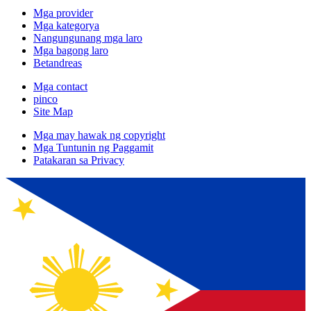
Mga provider
Mga kategorya
Nangungunang mga laro
Mga bagong laro
Betandreas
Mga contact
pinco
Site Map
Mga may hawak ng copyright
Mga Tuntunin ng Paggamit
Patakaran sa Privacy