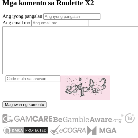
Mga komento sa Roulette X2
Ang iyong pangalan
Ang email mo
Mag-iwan ng komento