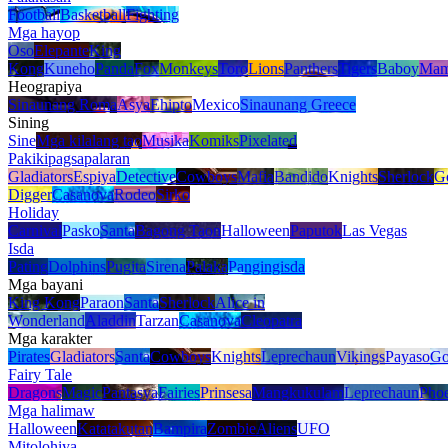
Football
Basketball
Fighting
Mga hayop
Oso
Elepante
King
Kong
Kuneho
Panda
Fox
Monkeys
Toro
Lions
Panthers
Tigers
Baboy
Mam
Heograpiya
Sinaunang Roma
Asya
Ehipto
Mexico
Sinaunang Greece
Sining
Sine
Mga kilalang tao
Musika
Komiks
Pixelated
Pakikipagsapalaran
Gladiators
Espiya
Detective
Cowboys
Mafia
Bandido
Knights
Sherlock
G
Digger
Casanova
Rodeo
Sirko
Holiday
Carnival
Pasko
Santa
Bagong Taon
Halloween
Paputok
Las Vegas
Isda
Pating
Dolphins
Pugita
Sirena
Palaka
Pangingisda
Mga bayani
King Kong
Paraon
Santa
Sherlock
Alice in
Wonderland
Aladdin
Tarzan
Casanova
Cleopatra
Mga karakter
Pirates
Gladiators
Santa
Cowboys
Knights
Leprechaun
Vikings
Payaso
Go
Fairy Tale
Dragons
Magic
Pantasya
Fairies
Prinsesa
Mangkukulam
Leprechaun
Pho
Mga halimaw
Halloween
Katatakutan
Bampira
Zombie
Aliens
UFO
Mitolohiya