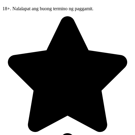
18+. Nalalapat ang buong termino ng paggamit.