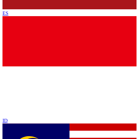
ES
ID