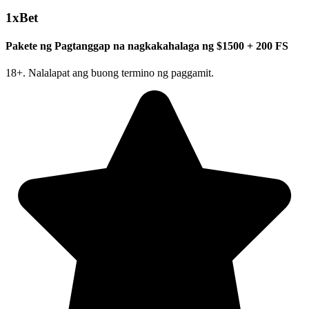
1xBet
Pakete ng Pagtanggap na nagkakahalaga ng $1500 + 200 FS
18+. Nalalapat ang buong termino ng paggamit.