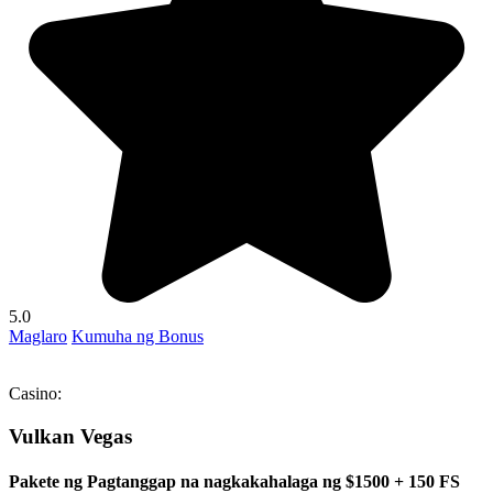
5.0
Maglaro
Kumuha ng Bonus
Casino:
Vulkan Vegas
Pakete ng Pagtanggap na nagkakahalaga ng $1500 + 150 FS