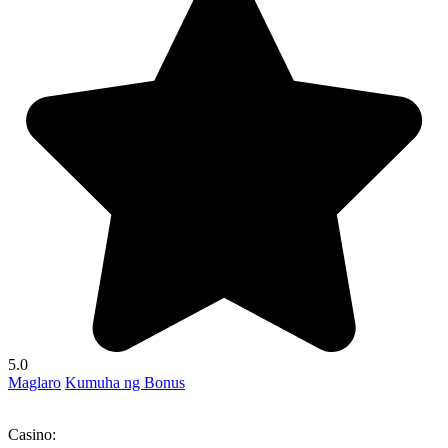
5.0
Maglaro
Kumuha ng Bonus
Casino: