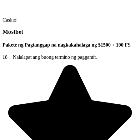
Casino:
Mostbet
Pakete ng Pagtanggap na nagkakahalaga ng $1500 + 100 FS
18+. Nalalapat ang buong termino ng paggamit.