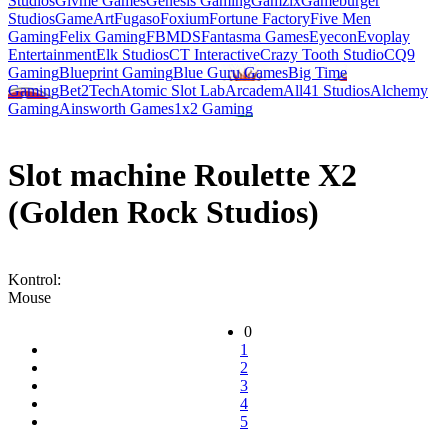
Studios
Givme Games
Genesis Gaming
Gamzix
Gameburger
Studios
GameArt
Fugaso
Foxium
Fortune Factory
Five Men
Gaming
Felix Gaming
FBMDS
Fantasma Games
Eyecon
Evoplay
Entertainment
Elk Studios
CT Interactive
Crazy Tooth Studio
CQ9
Gaming
Blueprint Gaming
Blue Guru Games
Big Time
Gaming
Bet2Tech
Atomic Slot Lab
Arcadem
All41 Studios
Alchemy
Gaming
Ainsworth Games
1x2 Gaming
Slot machine Roulette X2
(Golden Rock Studios)
Kontrol:
Mouse
0
1
2
3
4
5