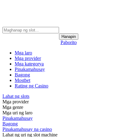
Hanapin
Paborito
Mga laro
Mga provider
Mga kategorya
Pinakamahusay
Bagong
Mostbet
Rating ng Casino
Lahat ng slots
Mga provider
Mga genre
Mga uri ng laro
Pinakamahusay
Bagong
Pinakamahusay na casino
Lahat ng uri ng slot machine