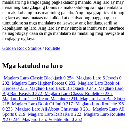
manlalaro ng karagdagang pagkakataong manalo. Ang laro ay may
maraming karagdagang bonus na makakatulong sa mga manlalaro
na makakuha ng mas maraming panalo. Ang mga graphics at tunog
ng laro ay may mataas na kalidad at detalyadong pagganap, na
tumutulong sa mga manlalaro na isawsaw ang kanilang sarili sa
kapaligiran ng laro. Ang laro ay may simple at intuitive na interface
na nagbibigay-daan sa mga manlalaro na madaling mag-navigate at
maglagay ng taya.
Golden Rock Studios
/
Roulette
Mga katulad na laro
Maglaro
Laro Classic Blackjack
0
254
Maglaro
Laro 6 Jewels
0
202
Maglaro
Laro Higher Forces
0
232
Maglaro
Laro Book of
Heroes
0
235
Maglaro
Laro Back Blackjack
0
245
Maglaro
Laro
Big Bad Beasts
0
272
Maglaro
Laro Classic Roulette
0
235
Maglaro
Laro The Dream Machine
0
211
Maglaro
Laro Bar Slot
0
218
Maglaro
Laro Book Of Inti
0
217
Maglaro
Laro Roulette X5
0
233
Maglaro
Laro All About Christmas
0
231
Maglaro
Laro All
Sports
0
219
Maglaro
Laro RaRaRa
0
222
Maglaro
Laro Roulette
X2
0
234
Maglaro
Laro Volatile Slot
0
252