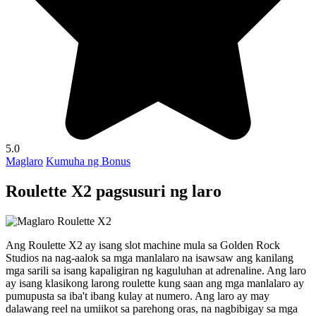
5.0
Maglaro
Kumuha ng Bonus
Roulette X2 pagsusuri ng laro
Ang Roulette X2 ay isang slot machine mula sa Golden Rock
Studios na nag-aalok sa mga manlalaro na isawsaw ang kanilang
mga sarili sa isang kapaligiran ng kaguluhan at adrenaline. Ang laro
ay isang klasikong larong roulette kung saan ang mga manlalaro ay
pumupusta sa iba't ibang kulay at numero. Ang laro ay may
dalawang reel na umiikot sa parehong oras, na nagbibigay sa mga