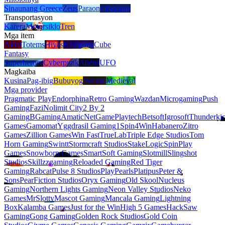
Sinaunang Greece
Zeus
Paraon
Cleopatra
Transportasyon
Karera
Motorsiklo
Tren
Mga item
Aklat
Totems
Hiyas
Kampana
Cube
Fantasy
Superheroes
Cyberpunk
Aliens
UFO
Magkaiba
Kusina
Pag-ibig
Bubuyog
Insekto
Medieval
Mga provider
Pragmatic Play
Endorphina
Retro Gaming
Wazdan
Microgaming
Push
Gaming
Fazi
Nolimit City
2 By 2
Gaming
BGaming
Amatic
NetGame
Playtech
Betsoft
Igrosoft
Thunderki
Games
Gamomat
Yggdrasil Gaming
1Spin4Win
Habanero
Zitro
Games
Zillion Games
Win Fast
TrueLab
Triple Edge Studios
Tom
Horn Gaming
Swintt
Stormcraft Studios
StakeLogic
SpinPlay
Games
Snowborn Games
SmartSoft Gaming
Slotmill
Slingshot
Studios
Skillzzgaming
Reloaded Gaming
Red Tiger
Gaming
Rabcat
Pulse 8 Studios
PlayPearls
Platipus
Peter &
Sons
PearFiction Studios
Oryx Gaming
Old Skool
Nucleus
Gaming
Northern Lights Gaming
Neon Valley Studios
Neko
Games
MrSlotty
Mascot Gaming
Mancala Gaming
Lightning
Box
Kalamba Games
Just for the Win
High 5 Games
HackSaw
Gaming
Gong Gaming
Golden Rock Studios
Gold Coin