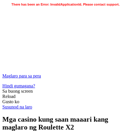
Maglaro para sa pera
Hindi gumagana?
Sa buong screen
Reload
Gusto ko
Susunod na laro
Mga casino kung saan maaari kang
maglaro ng Roulette X2