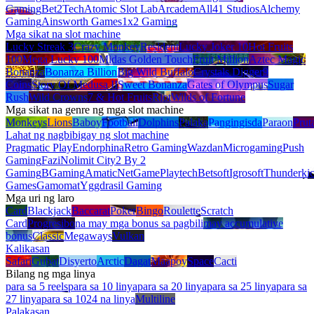
Gaming
Bet2Tech
Atomic Slot Lab
Arcadem
All41 Studios
Alchemy
Gaming
Ainsworth Games
1x2 Gaming
Mga sikat na slot machine
Lucky Streak 3
Crazy Monkey
Resident
Lucky Joker 10
Hot Fruits
100
Mega Lucky 100
Midas Golden Touch
Fruit Million
Aztec Magic
Bonanza
Bonanza Billion
Big Wild Buffalo
Crystals Digger
9
Coins
Story Of Medusa II
Sweet Bonanza
Gates of Olympus
Sugar
Rush
Wild Crowns
7 & Hot Fruits
Riot
Wilds of Fortune
Mga sikat na genre ng mga slot machine
Monkeys
Lions
Baboy
Football
Dolphins
Palaka
Pangingisda
Paraon
Prut
Lahat ng nagbibigay ng slot machine
Pragmatic Play
Endorphina
Retro Gaming
Wazdan
Microgaming
Push
Gaming
Fazi
Nolimit City
2 By 2
Gaming
BGaming
Amatic
NetGame
Playtech
Betsoft
Igrosoft
Thunderki
Games
Gamomat
Yggdrasil Gaming
Mga uri ng laro
Card
Blackjack
Baccarat
Poker
Bingo
Roulette
Scratch
Card
Progresibo
na may mga bonus sa pagbili
may accumulative
bonus
Classic
Megaways
Vulkan
Kalikasan
Safari
Gubat
Disyerto
Arctic
Dagat
Maapoy
Space
Cacti
Bilang ng mga linya
para sa 5 reels
para sa 10 linya
para sa 20 linya
para sa 25 linya
para sa
27 linya
para sa 1024 na linya
Multiline
Palakasan