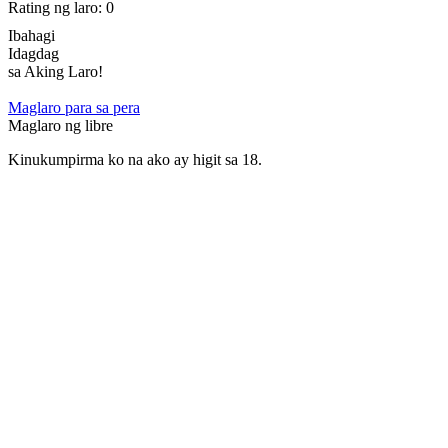
Rating ng laro:
0
Ibahagi
Idagdag
sa Aking Laro!
Maglaro para sa pera
Maglaro ng libre
Kinukumpirma ko na ako ay higit sa 18.