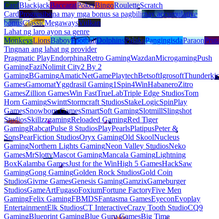
Card
Blackjack
Baccarat
Poker
Bingo
Roulette
Scratch
Card
Progresibo
na may mga bonus sa pagbili
may accumulative
bonus
Classic
Megaways
Vulkan
Lahat ng laro ayon sa genre
Monkeys
Lions
Baboy
Football
Dolphins
Palaka
Pangingisda
Paraon
Prut
Tingnan ang lahat ng provider
Pragmatic Play
Endorphina
Retro Gaming
Wazdan
Microgaming
Push
Gaming
Fazi
Nolimit City
2 By 2
Gaming
BGaming
Amatic
NetGame
Playtech
Betsoft
Igrosoft
Thunderki
Games
Gamomat
Yggdrasil Gaming
1Spin4Win
Habanero
Zitro
Games
Zillion Games
Win Fast
TrueLab
Triple Edge Studios
Tom
Horn Gaming
Swintt
Stormcraft Studios
StakeLogic
SpinPlay
Games
Snowborn Games
SmartSoft Gaming
Slotmill
Slingshot
Studios
Skillzzgaming
Reloaded Gaming
Red Tiger
Gaming
Rabcat
Pulse 8 Studios
PlayPearls
Platipus
Peter &
Sons
PearFiction Studios
Oryx Gaming
Old Skool
Nucleus
Gaming
Northern Lights Gaming
Neon Valley Studios
Neko
Games
MrSlotty
Mascot Gaming
Mancala Gaming
Lightning
Box
Kalamba Games
Just for the Win
High 5 Games
HackSaw
Gaming
Gong Gaming
Golden Rock Studios
Gold Coin
Studios
Givme Games
Genesis Gaming
Gamzix
Gameburger
Studios
GameArt
Fugaso
Foxium
Fortune Factory
Five Men
Gaming
Felix Gaming
FBMDS
Fantasma Games
Eyecon
Evoplay
Entertainment
Elk Studios
CT Interactive
Crazy Tooth Studio
CQ9
Gaming
Blueprint Gaming
Blue Guru Games
Big Time