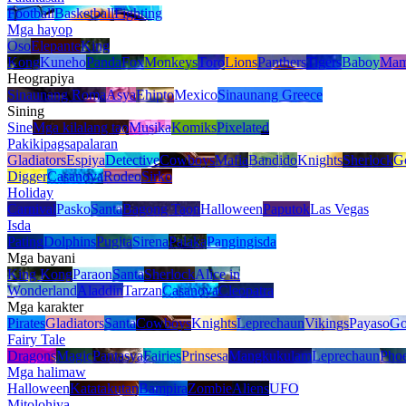
Football
Basketball
Fighting
Mga hayop
Oso
Elepante
King
Kong
Kuneho
Panda
Fox
Monkeys
Toro
Lions
Panthers
Tigers
Baboy
Mam
Heograpiya
Sinaunang Roma
Asya
Ehipto
Mexico
Sinaunang Greece
Sining
Sine
Mga kilalang tao
Musika
Komiks
Pixelated
Pakikipagsapalaran
Gladiators
Espiya
Detective
Cowboys
Mafia
Bandido
Knights
Sherlock
G
Digger
Casanova
Rodeo
Sirko
Holiday
Carnival
Pasko
Santa
Bagong Taon
Halloween
Paputok
Las Vegas
Isda
Pating
Dolphins
Pugita
Sirena
Palaka
Pangingisda
Mga bayani
King Kong
Paraon
Santa
Sherlock
Alice in
Wonderland
Aladdin
Tarzan
Casanova
Cleopatra
Mga karakter
Pirates
Gladiators
Santa
Cowboys
Knights
Leprechaun
Vikings
Payaso
Go
Fairy Tale
Dragons
Magic
Pantasya
Fairies
Prinsesa
Mangkukulam
Leprechaun
Pho
Mga halimaw
Halloween
Katatakutan
Bampira
Zombie
Aliens
UFO
Mitolohiya