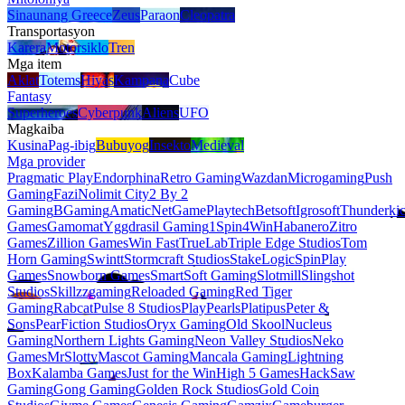
Sinaunang Greece
Zeus
Paraon
Cleopatra
Transportasyon
Karera
Motorsiklo
Tren
Mga item
Aklat
Totems
Hiyas
Kampana
Cube
Fantasy
Superheroes
Cyberpunk
Aliens
UFO
Magkaiba
Kusina
Pag-ibig
Bubuyog
Insekto
Medieval
Mga provider
Pragmatic Play
Endorphina
Retro Gaming
Wazdan
Microgaming
Push
Gaming
Fazi
Nolimit City
2 By 2
Gaming
BGaming
Amatic
NetGame
Playtech
Betsoft
Igrosoft
Thunderki
Games
Gamomat
Yggdrasil Gaming
1Spin4Win
Habanero
Zitro
Games
Zillion Games
Win Fast
TrueLab
Triple Edge Studios
Tom
Horn Gaming
Swintt
Stormcraft Studios
StakeLogic
SpinPlay
Games
Snowborn Games
SmartSoft Gaming
Slotmill
Slingshot
Studios
Skillzzgaming
Reloaded Gaming
Red Tiger
Gaming
Rabcat
Pulse 8 Studios
PlayPearls
Platipus
Peter &
Sons
PearFiction Studios
Oryx Gaming
Old Skool
Nucleus
Gaming
Northern Lights Gaming
Neon Valley Studios
Neko
Games
MrSlotty
Mascot Gaming
Mancala Gaming
Lightning
Box
Kalamba Games
Just for the Win
High 5 Games
HackSaw
Gaming
Gong Gaming
Golden Rock Studios
Gold Coin