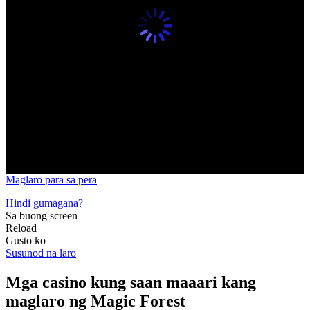
Maglaro para sa pera
Hindi gumagana?
Sa buong screen
Reload
Gusto ko
Susunod na laro
Mga casino kung saan maaari kang
maglaro ng Magic Forest