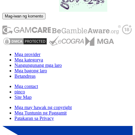
Mag-iwan ng komento
Mga provider
Mga kategorya
Nangungunang mga laro
Mga bagong laro
Betandreas
Mga contact
pinco
Site Map
Mga may hawak ng copyright
Mga Tuntunin ng Paggamit
Patakaran sa Privacy