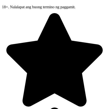
18+. Nalalapat ang buong termino ng paggamit.