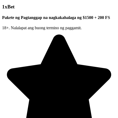
1xBet
Pakete ng Pagtanggap na nagkakahalaga ng $1500 + 200 FS
18+. Nalalapat ang buong termino ng paggamit.