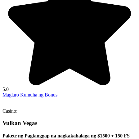
5.0
Maglaro
Kumuha ng Bonus
Casino:
Vulkan Vegas
Pakete ng Pagtanggap na nagkakahalaga ng $1500 + 150 FS