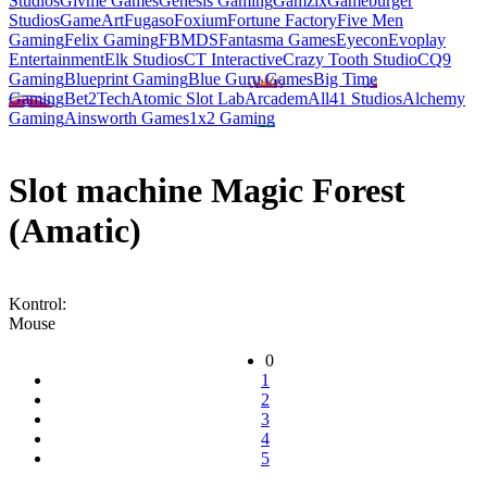
Studios
Givme Games
Genesis Gaming
Gamzix
Gameburger
Studios
GameArt
Fugaso
Foxium
Fortune Factory
Five Men
Gaming
Felix Gaming
FBMDS
Fantasma Games
Eyecon
Evoplay
Entertainment
Elk Studios
CT Interactive
Crazy Tooth Studio
CQ9
Gaming
Blueprint Gaming
Blue Guru Games
Big Time
Gaming
Bet2Tech
Atomic Slot Lab
Arcadem
All41 Studios
Alchemy
Gaming
Ainsworth Games
1x2 Gaming
Slot machine Magic Forest
(Amatic)
Kontrol:
Mouse
0
1
2
3
4
5