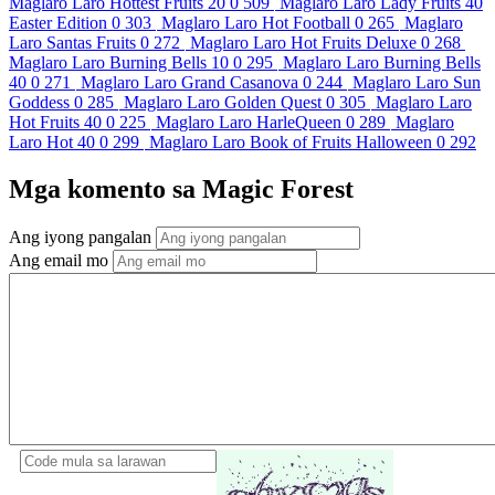
Maglaro
Laro Hottest Fruits 20
0
509
Maglaro
Laro Lady Fruits 40
Easter Edition
0
303
Maglaro
Laro Hot Football
0
265
Maglaro
Laro Santas Fruits
0
272
Maglaro
Laro Hot Fruits Deluxe
0
268
Maglaro
Laro Burning Bells 10
0
295
Maglaro
Laro Burning Bells
40
0
271
Maglaro
Laro Grand Casanova
0
244
Maglaro
Laro Sun
Goddess
0
285
Maglaro
Laro Golden Quest
0
305
Maglaro
Laro
Hot Fruits 40
0
225
Maglaro
Laro HarleQueen
0
289
Maglaro
Laro Hot 40
0
299
Maglaro
Laro Book of Fruits Halloween
0
292
Mga komento sa Magic Forest
Ang iyong pangalan
Ang email mo