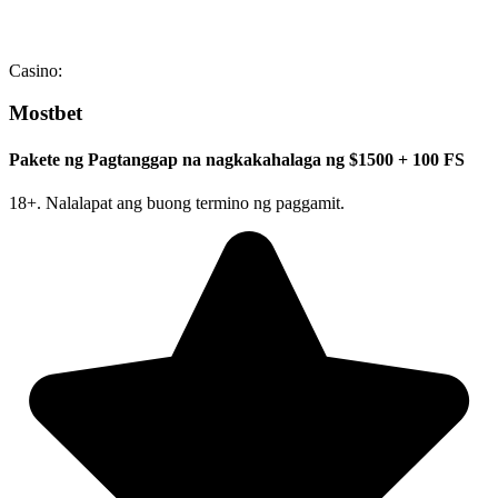
Casino:
Mostbet
Pakete ng Pagtanggap na nagkakahalaga ng $1500 + 100 FS
18+. Nalalapat ang buong termino ng paggamit.