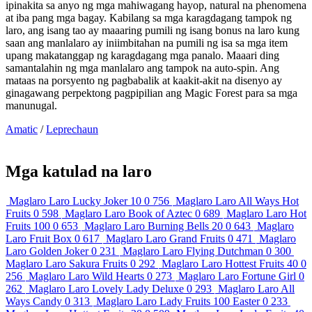
ipinakita sa anyo ng mga mahiwagang hayop, natural na phenomena
at iba pang mga bagay. Kabilang sa mga karagdagang tampok ng
laro, ang isang tao ay maaaring pumili ng isang bonus na laro kung
saan ang manlalaro ay iniimbitahan na pumili ng isa sa mga item
upang makatanggap ng karagdagang mga panalo. Maaari ding
samantalahin ng mga manlalaro ang tampok na auto-spin. Ang
mataas na porsyento ng pagbabalik at kaakit-akit na disenyo ay
ginagawang perpektong pagpipilian ang Magic Forest para sa mga
manunugal.
Amatic
/
Leprechaun
Mga katulad na laro
Maglaro
Laro Lucky Joker 10
0
756
Maglaro
Laro All Ways Hot
Fruits
0
598
Maglaro
Laro Book of Aztec
0
689
Maglaro
Laro Hot
Fruits 100
0
653
Maglaro
Laro Burning Bells 20
0
643
Maglaro
Laro Fruit Box
0
617
Maglaro
Laro Grand Fruits
0
471
Maglaro
Laro Golden Joker
0
231
Maglaro
Laro Flying Dutchman
0
300
Maglaro
Laro Sakura Fruits
0
292
Maglaro
Laro Hottest Fruits 40
0
256
Maglaro
Laro Wild Hearts
0
273
Maglaro
Laro Fortune Girl
0
262
Maglaro
Laro Lovely Lady Deluxe
0
293
Maglaro
Laro All
Ways Candy
0
313
Maglaro
Laro Lady Fruits 100 Easter
0
233