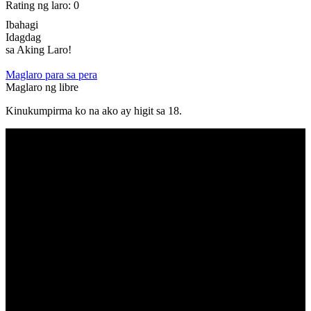
Rating ng laro:
0
Ibahagi
Idagdag
sa Aking Laro!
Maglaro para sa pera
Maglaro ng libre
Kinukumpirma ko na ako ay higit sa 18.