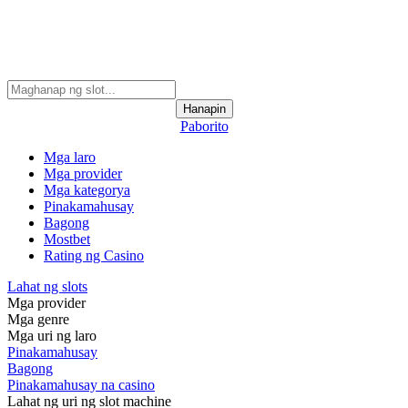
Hanapin
Paborito
Mga laro
Mga provider
Mga kategorya
Pinakamahusay
Bagong
Mostbet
Rating ng Casino
Lahat ng slots
Mga provider
Mga genre
Mga uri ng laro
Pinakamahusay
Bagong
Pinakamahusay na casino
Lahat ng uri ng slot machine