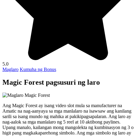
5.0
Maglaro
Kumuha ng Bonus
Magic Forest pagsusuri ng laro
Ang Magic Forest ay isang video slot mula sa manufacturer na
Amatic na nag-aanyaya sa mga manlalaro na isawsaw ang kanilang
sarili sa isang mundo ng mahika at pakikipagsapalaran. Ang laro ay
nag-aalok sa mga manlalaro ng 5 reel at 10 aktibong paylines.
Upang manalo, kailangan mong mangolekta ng kumbinasyon ng 3 o
higit pang magkakaparehong simbolo. Ang mga simbolo ng laro ay