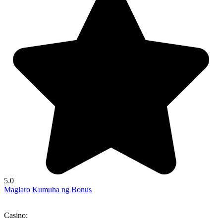
5.0
Maglaro
Kumuha ng Bonus
Casino: