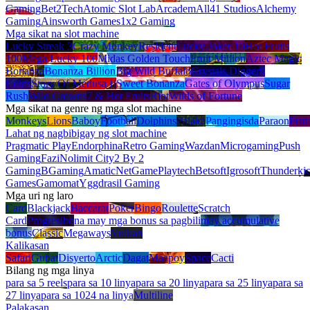
Gaming
Bet2Tech
Atomic Slot Lab
Arcadem
All41 Studios
Alchemy
Gaming
Ainsworth Games
1x2 Gaming
Mga sikat na slot machine
Lucky Streak 3
Crazy Monkey
Resident
Lucky Joker 10
Hot Fruits
100
Mega Lucky 100
Midas Golden Touch
Fruit Million
Aztec Magic
Bonanza
Bonanza Billion
Big Wild Buffalo
Crystals Digger
9
Coins
Story Of Medusa II
Sweet Bonanza
Gates of Olympus
Sugar
Rush
Wild Crowns
7 & Hot Fruits
Riot
Wilds of Fortune
Mga sikat na genre ng mga slot machine
Monkeys
Lions
Baboy
Football
Dolphins
Palaka
Pangingisda
Paraon
Prut
Lahat ng nagbibigay ng slot machine
Pragmatic Play
Endorphina
Retro Gaming
Wazdan
Microgaming
Push
Gaming
Fazi
Nolimit City
2 By 2
Gaming
BGaming
Amatic
NetGame
Playtech
Betsoft
Igrosoft
Thunderki
Games
Gamomat
Yggdrasil Gaming
Mga uri ng laro
Card
Blackjack
Baccarat
Poker
Bingo
Roulette
Scratch
Card
Progresibo
na may mga bonus sa pagbili
may accumulative
bonus
Classic
Megaways
Vulkan
Kalikasan
Safari
Gubat
Disyerto
Arctic
Dagat
Maapoy
Space
Cacti
Bilang ng mga linya
para sa 5 reels
para sa 10 linya
para sa 20 linya
para sa 25 linya
para sa
27 linya
para sa 1024 na linya
Multiline
Palakasan