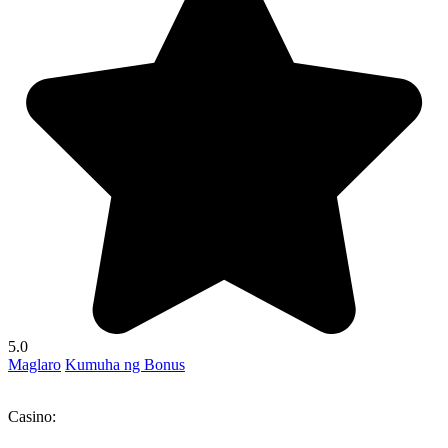
5.0
Maglaro
Kumuha ng Bonus
Casino: