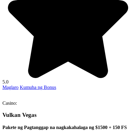
5.0
Maglaro
Kumuha ng Bonus
Casino:
Vulkan Vegas
Pakete ng Pagtanggap na nagkakahalaga ng $1500 + 150 FS