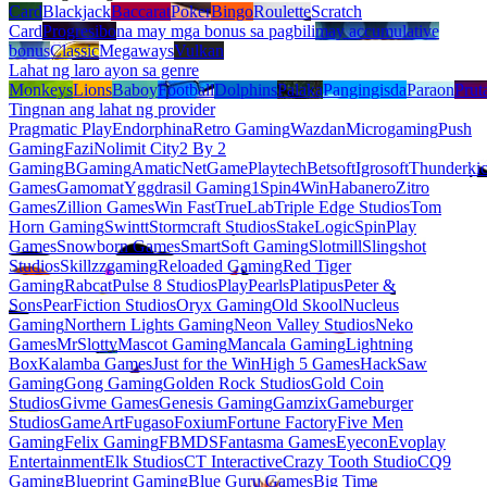
Card
Blackjack
Baccarat
Poker
Bingo
Roulette
Scratch
Card
Progresibo
na may mga bonus sa pagbili
may accumulative
bonus
Classic
Megaways
Vulkan
Lahat ng laro ayon sa genre
Monkeys
Lions
Baboy
Football
Dolphins
Palaka
Pangingisda
Paraon
Prut
Tingnan ang lahat ng provider
Pragmatic Play
Endorphina
Retro Gaming
Wazdan
Microgaming
Push
Gaming
Fazi
Nolimit City
2 By 2
Gaming
BGaming
Amatic
NetGame
Playtech
Betsoft
Igrosoft
Thunderki
Games
Gamomat
Yggdrasil Gaming
1Spin4Win
Habanero
Zitro
Games
Zillion Games
Win Fast
TrueLab
Triple Edge Studios
Tom
Horn Gaming
Swintt
Stormcraft Studios
StakeLogic
SpinPlay
Games
Snowborn Games
SmartSoft Gaming
Slotmill
Slingshot
Studios
Skillzzgaming
Reloaded Gaming
Red Tiger
Gaming
Rabcat
Pulse 8 Studios
PlayPearls
Platipus
Peter &
Sons
PearFiction Studios
Oryx Gaming
Old Skool
Nucleus
Gaming
Northern Lights Gaming
Neon Valley Studios
Neko
Games
MrSlotty
Mascot Gaming
Mancala Gaming
Lightning
Box
Kalamba Games
Just for the Win
High 5 Games
HackSaw
Gaming
Gong Gaming
Golden Rock Studios
Gold Coin
Studios
Givme Games
Genesis Gaming
Gamzix
Gameburger
Studios
GameArt
Fugaso
Foxium
Fortune Factory
Five Men
Gaming
Felix Gaming
FBMDS
Fantasma Games
Eyecon
Evoplay
Entertainment
Elk Studios
CT Interactive
Crazy Tooth Studio
CQ9
Gaming
Blueprint Gaming
Blue Guru Games
Big Time