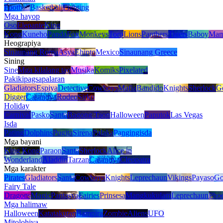
Football
Basketball
Fighting
Mga hayop
Oso
Elepante
King
Kong
Kuneho
Panda
Fox
Monkeys
Toro
Lions
Panthers
Tigers
Baboy
Mam
Heograpiya
Sinaunang Roma
Asya
Ehipto
Mexico
Sinaunang Greece
Sining
Sine
Mga kilalang tao
Musika
Komiks
Pixelated
Pakikipagsapalaran
Gladiators
Espiya
Detective
Cowboys
Mafia
Bandido
Knights
Sherlock
G
Digger
Casanova
Rodeo
Sirko
Holiday
Carnival
Pasko
Santa
Bagong Taon
Halloween
Paputok
Las Vegas
Isda
Pating
Dolphins
Pugita
Sirena
Palaka
Pangingisda
Mga bayani
King Kong
Paraon
Santa
Sherlock
Alice in
Wonderland
Aladdin
Tarzan
Casanova
Cleopatra
Mga karakter
Pirates
Gladiators
Santa
Cowboys
Knights
Leprechaun
Vikings
Payaso
Go
Fairy Tale
Dragons
Magic
Pantasya
Fairies
Prinsesa
Mangkukulam
Leprechaun
Pho
Mga halimaw
Halloween
Katatakutan
Bampira
Zombie
Aliens
UFO
Mitolohiya