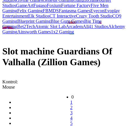
Studios
Givme Games
Genesis Gaming
Gamzix
Gameburger
Studios
GameArt
Fugaso
Foxium
Fortune Factory
Five Men
Gaming
Felix Gaming
FBMDS
Fantasma Games
Eyecon
Evoplay
Entertainment
Elk Studios
CT Interactive
Crazy Tooth Studio
CQ9
Gaming
Blueprint Gaming
Blue Guru Games
Big Time
Gaming
Bet2Tech
Atomic Slot Lab
Arcadem
All41 Studios
Alchemy
Gaming
Ainsworth Games
1x2 Gaming
Slot machine Guardians Of
Valhalla (Zillion Games)
Kontrol:
Mouse
0
1
2
3
4
5