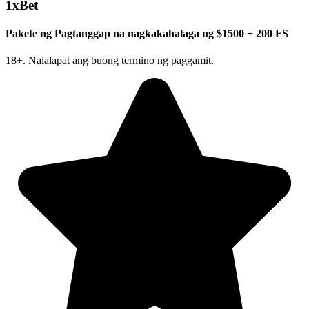
1xBet
Pakete ng Pagtanggap na nagkakahalaga ng $1500 + 200 FS
18+. Nalalapat ang buong termino ng paggamit.