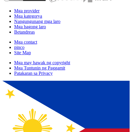
Mga provider
Mga kategorya
Nangungunang mga laro
Mga bagong laro
Betandreas
Mga contact
pinco
Site Map
Mga may hawak ng copyright
Mga Tuntunin ng Paggamit
Patakaran sa Privacy