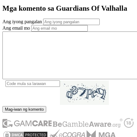
Mga komento sa Guardians Of Valhalla
Ang iyong pangalan
Ang email mo
Mag-iwan ng komento