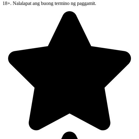
18+. Nalalapat ang buong termino ng paggamit.