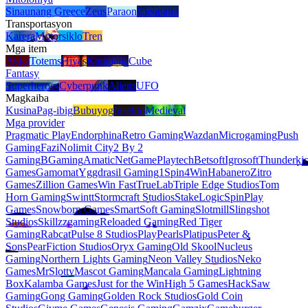
Sinaunang Greece
Zeus
Paraon
Cleopatra
Transportasyon
Karera
Motorsiklo
Tren
Mga item
Aklat
Totems
Hiyas
Kampana
Cube
Fantasy
Superheroes
Cyberpunk
Aliens
UFO
Magkaiba
Kusina
Pag-ibig
Bubuyog
Insekto
Medieval
Mga provider
Pragmatic Play
Endorphina
Retro Gaming
Wazdan
Microgaming
Push
Gaming
Fazi
Nolimit City
2 By 2
Gaming
BGaming
Amatic
NetGame
Playtech
Betsoft
Igrosoft
Thunderki
Games
Gamomat
Yggdrasil Gaming
1Spin4Win
Habanero
Zitro
Games
Zillion Games
Win Fast
TrueLab
Triple Edge Studios
Tom
Horn Gaming
Swintt
Stormcraft Studios
StakeLogic
SpinPlay
Games
Snowborn Games
SmartSoft Gaming
Slotmill
Slingshot
Studios
Skillzzgaming
Reloaded Gaming
Red Tiger
Gaming
Rabcat
Pulse 8 Studios
PlayPearls
Platipus
Peter &
Sons
PearFiction Studios
Oryx Gaming
Old Skool
Nucleus
Gaming
Northern Lights Gaming
Neon Valley Studios
Neko
Games
MrSlotty
Mascot Gaming
Mancala Gaming
Lightning
Box
Kalamba Games
Just for the Win
High 5 Games
HackSaw
Gaming
Gong Gaming
Golden Rock Studios
Gold Coin