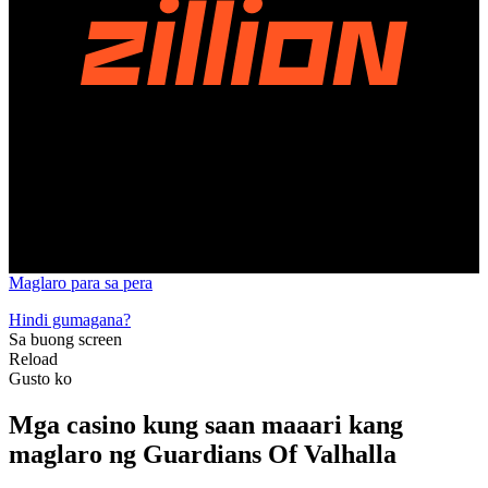
Maglaro para sa pera
Hindi gumagana?
Sa buong screen
Reload
Gusto ko
Mga casino kung saan maaari kang
maglaro ng Guardians Of Valhalla