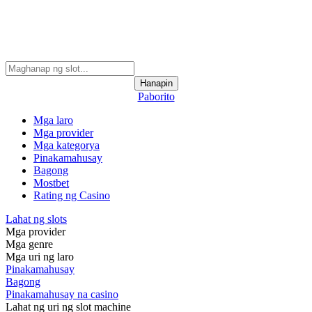
Hanapin
Paborito
Mga laro
Mga provider
Mga kategorya
Pinakamahusay
Bagong
Mostbet
Rating ng Casino
Lahat ng slots
Mga provider
Mga genre
Mga uri ng laro
Pinakamahusay
Bagong
Pinakamahusay na casino
Lahat ng uri ng slot machine