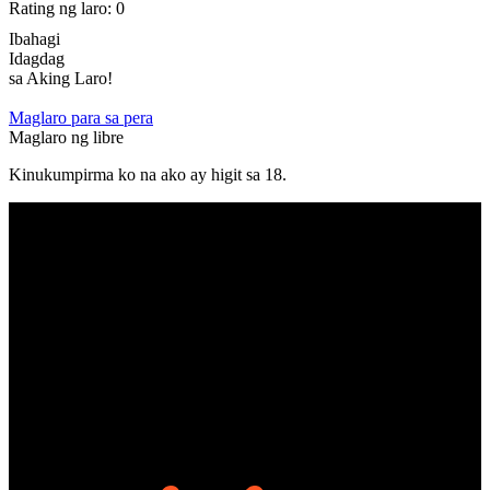
Rating ng laro:
0
Ibahagi
Idagdag
sa Aking Laro!
Maglaro para sa pera
Maglaro ng libre
Kinukumpirma ko na ako ay higit sa 18.