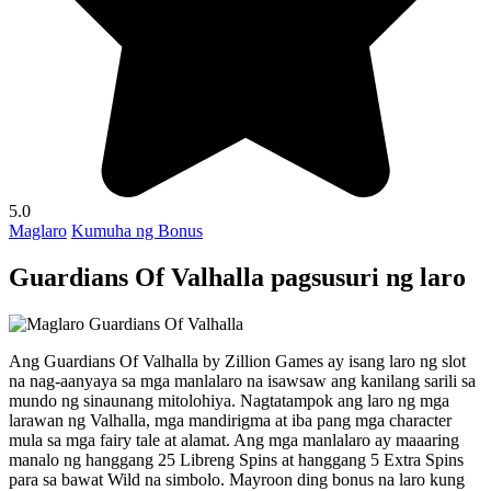
5.0
Maglaro
Kumuha ng Bonus
Guardians Of Valhalla pagsusuri ng laro
Ang Guardians Of Valhalla by Zillion Games ay isang laro ng slot
na nag-aanyaya sa mga manlalaro na isawsaw ang kanilang sarili sa
mundo ng sinaunang mitolohiya. Nagtatampok ang laro ng mga
larawan ng Valhalla, mga mandirigma at iba pang mga character
mula sa mga fairy tale at alamat. Ang mga manlalaro ay maaaring
manalo ng hanggang 25 Libreng Spins at hanggang 5 Extra Spins
para sa bawat Wild na simbolo. Mayroon ding bonus na laro kung