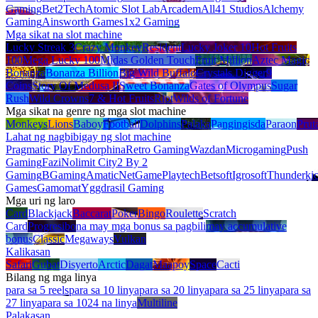
Gaming
Bet2Tech
Atomic Slot Lab
Arcadem
All41 Studios
Alchemy
Gaming
Ainsworth Games
1x2 Gaming
Mga sikat na slot machine
Lucky Streak 3
Crazy Monkey
Resident
Lucky Joker 10
Hot Fruits
100
Mega Lucky 100
Midas Golden Touch
Fruit Million
Aztec Magic
Bonanza
Bonanza Billion
Big Wild Buffalo
Crystals Digger
9
Coins
Story Of Medusa II
Sweet Bonanza
Gates of Olympus
Sugar
Rush
Wild Crowns
7 & Hot Fruits
Riot
Wilds of Fortune
Mga sikat na genre ng mga slot machine
Monkeys
Lions
Baboy
Football
Dolphins
Palaka
Pangingisda
Paraon
Prut
Lahat ng nagbibigay ng slot machine
Pragmatic Play
Endorphina
Retro Gaming
Wazdan
Microgaming
Push
Gaming
Fazi
Nolimit City
2 By 2
Gaming
BGaming
Amatic
NetGame
Playtech
Betsoft
Igrosoft
Thunderki
Games
Gamomat
Yggdrasil Gaming
Mga uri ng laro
Card
Blackjack
Baccarat
Poker
Bingo
Roulette
Scratch
Card
Progresibo
na may mga bonus sa pagbili
may accumulative
bonus
Classic
Megaways
Vulkan
Kalikasan
Safari
Gubat
Disyerto
Arctic
Dagat
Maapoy
Space
Cacti
Bilang ng mga linya
para sa 5 reels
para sa 10 linya
para sa 20 linya
para sa 25 linya
para sa
27 linya
para sa 1024 na linya
Multiline
Palakasan