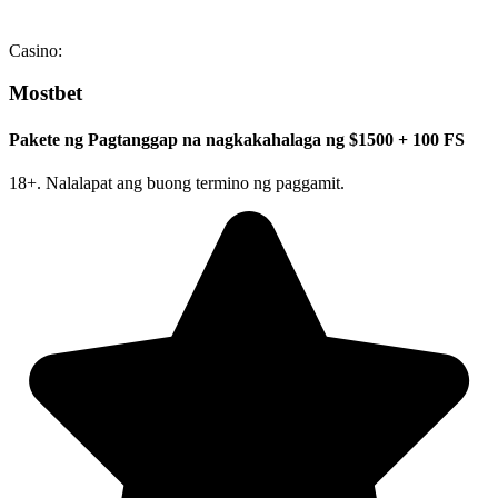
Casino:
Mostbet
Pakete ng Pagtanggap na nagkakahalaga ng $1500 + 100 FS
18+. Nalalapat ang buong termino ng paggamit.