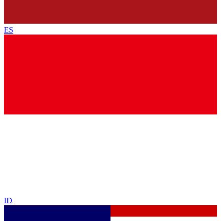
ES
ID