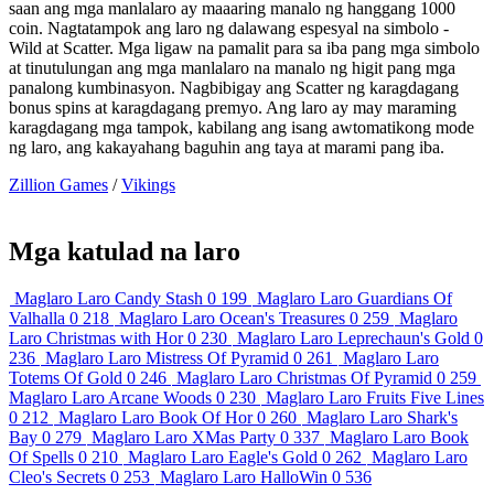
saan ang mga manlalaro ay maaaring manalo ng hanggang 1000
coin. Nagtatampok ang laro ng dalawang espesyal na simbolo -
Wild at Scatter. Mga ligaw na pamalit para sa iba pang mga simbolo
at tinutulungan ang mga manlalaro na manalo ng higit pang mga
panalong kumbinasyon. Nagbibigay ang Scatter ng karagdagang
bonus spins at karagdagang premyo. Ang laro ay may maraming
karagdagang mga tampok, kabilang ang isang awtomatikong mode
ng laro, ang kakayahang baguhin ang taya at marami pang iba.
Zillion Games
/
Vikings
Mga katulad na laro
Maglaro
Laro Candy Stash
0
199
Maglaro
Laro Guardians Of
Valhalla
0
218
Maglaro
Laro Ocean's Treasures
0
259
Maglaro
Laro Christmas with Hor
0
230
Maglaro
Laro Leprechaun's Gold
0
236
Maglaro
Laro Mistress Of Pyramid
0
261
Maglaro
Laro
Totems Of Gold
0
246
Maglaro
Laro Christmas Of Pyramid
0
259
Maglaro
Laro Arcane Woods
0
230
Maglaro
Laro Fruits Five Lines
0
212
Maglaro
Laro Book Of Hor
0
260
Maglaro
Laro Shark's
Bay
0
279
Maglaro
Laro XMas Party
0
337
Maglaro
Laro Book
Of Spells
0
210
Maglaro
Laro Eagle's Gold
0
262
Maglaro
Laro
Cleo's Secrets
0
253
Maglaro
Laro HalloWin
0
536